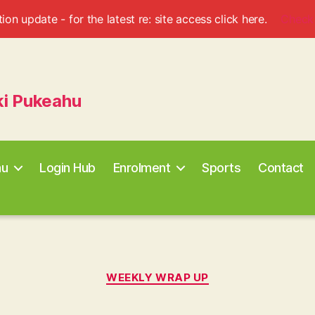
ion update - for the latest re: site access click here.
Check
ki Pukeahu
au
Login Hub
Enrolment
Sports
Contact
Categories
WEEKLY WRAP UP