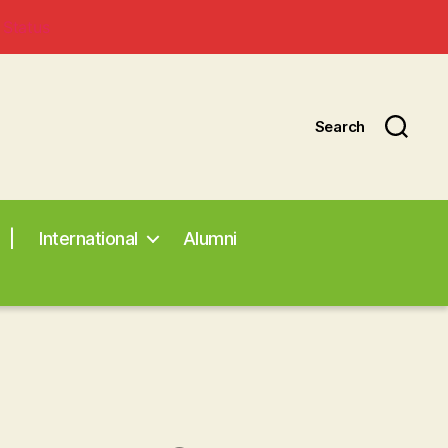
 Status
Search
|
International
Alumni