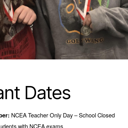
ant Dates
ber:
NCEA Teacher Only Day – School Closed
students with NCEA exams.