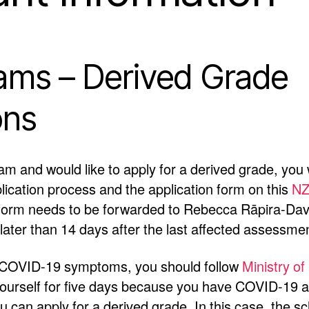
ms – Derived Grade
ons
xam and would like to apply for a derived grade, you w
pplication process and the application form on this
NZ
 form needs to be forwarded to Rebecca Rāpira-Dav
later than 14 days after the last affected assessme
or COVID-19 symptoms, you should follow
Ministry of
yourself for five days because you have COVID-19 an
 can apply for a derived grade. In this case, the sc