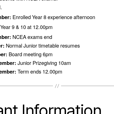
.
mber:
Enrolled Year 8 experience afternoon
 Year 9 & 10 at 12.00pm
mber:
NCEA exams end
er:
Normal Junior timetable resumes
ber:
Board meeting 6pm
cember:
Junior Prizegiving 10am
cember:
Term ends 12.00pm
nt Information