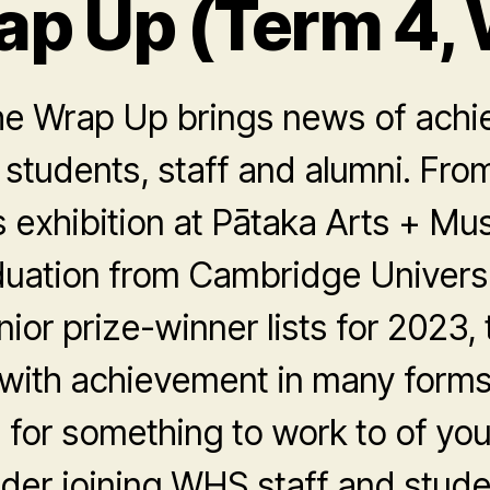
ap Up (Term 4, 
he Wrap Up brings news of achi
 students, staff and alumni. Fr
 exhibition at Pātaka Arts + Mu
duation from Cambridge Universi
ior prize-winner lists for 2023,
 with achievement in many forms
g for something to work to of yo
der joining WHS staff and stude