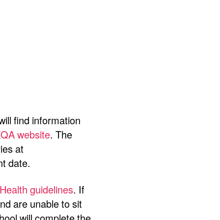
ill find information
QA website
. The
ies at
nt date.
 Health guidelines
.
If
d are unable to sit
hool will complete the