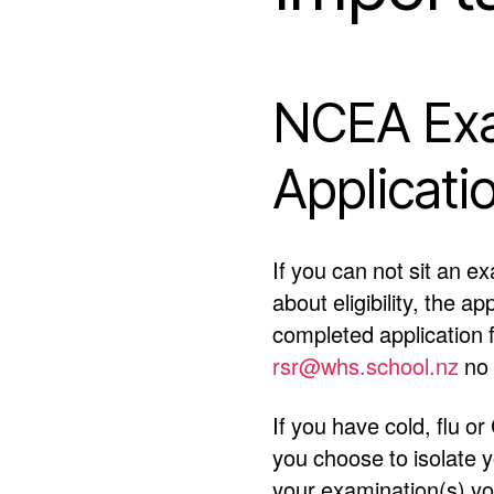
NCEA Exa
Applicati
If you can not sit an e
about eligibility, the a
completed application
rsr@whs.school.nz
no 
If you have cold, flu 
you choose to isolate 
your examination(s) you