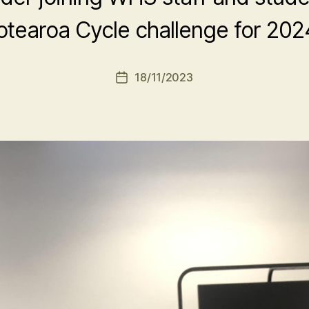
otearoa Cycle challenge for 202
18/11/2023
Post
date