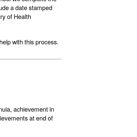
lude a date stamped
try of Health
help with this process.
uia, achievement in
ievements at end of