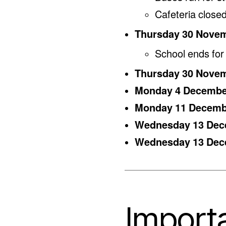
Cafeteria closed
Thursday 30 Nove
School ends for
Thursday 30 Nove
Monday 4 Decemb
Monday 11 Decem
Wednesday 13 De
Wednesday 13 De
Importa