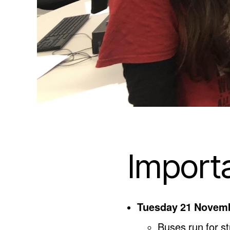
Import
Tuesday 21 Novem
Buses run for 