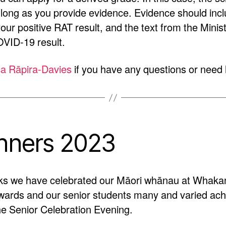
 long as you provide evidence. Evidence should inc
your positive RAT result, and the text from the Minis
VID-19 result.
a Rāpira-Davies
if you have any questions or need 
nners 2023
ks we have celebrated our Māori whānau at Whakan
wards and our senior students many and varied ach
e Senior Celebration Evening.