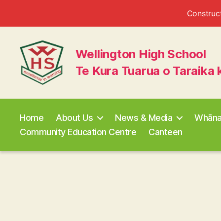
Construct
Wellington High School
Te Kura Tuarua o Taraika 
Wellington
High
School
Home
About Us
News & Media
Whān
Community Education Centre
Canteen