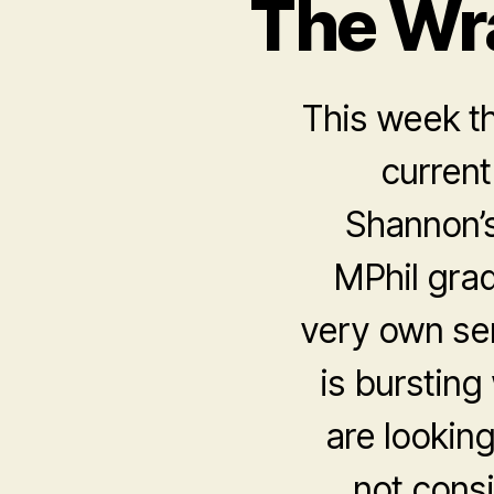
The Wr
This week t
current
Shannon’s
MPhil gra
very own sen
is bursting
are lookin
not consi