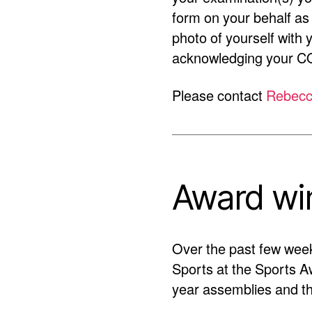
form on your behalf as
photo of yourself with 
acknowledging your CO
Please contact
Rebecc
Award wi
Over the past few wee
Sports at the Sports A
year assemblies and th