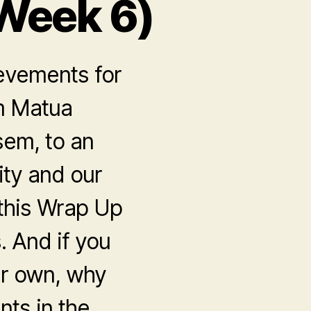
Week 6)
evements for
om Matua
sem, to an
ty and our
 this Wrap Up
. And if you
ur own, why
nts in the