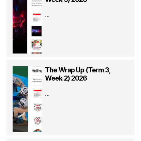
...
The Wrap Up (Term 3,
Week 2) 2026
...