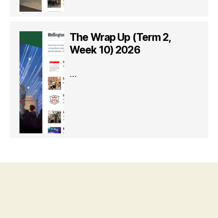
The Wrap Up (Term 2,
Week 10) 2026
...