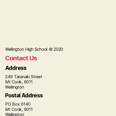
Wellington High School © 2020
Contact Us
Address
249 Taranaki Street
Mt Cook, 6011
Wellington
Postal Address
PO Box 6140
Mt Cook, 6011
Wellington