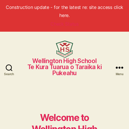
Construction update - for the latest re: site access click
here.
Check Status
Wellington High School
Wellington
Te Kura Tuarua o Taraika ki
High
Pukeahu
School
Search
Menu
Welcome to