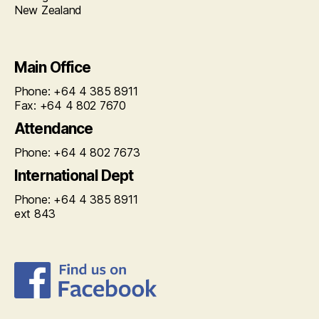
New Zealand
Main Office
Phone: +64 4 385 8911
Fax: +64 4 802 7670
Attendance
Phone: +64 4 802 7673
International Dept
Phone: +64 4 385 8911
ext 843