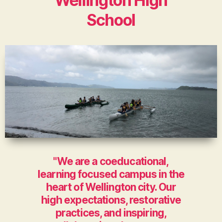
Wellington High
School
"We are a coeducational,
learning focused campus in the
heart of Wellington city. Our
high expectations, restorative
practices, and inspiring,