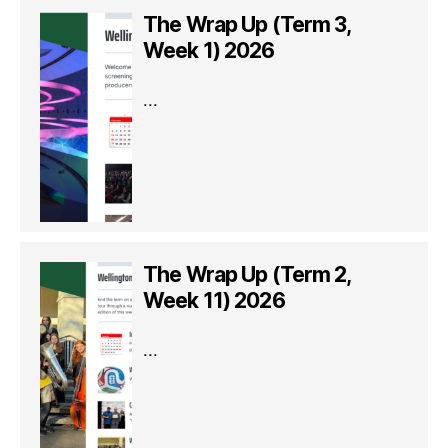
The Wrap Up (Term 3,
Week 1) 2026
...
The Wrap Up (Term 2,
Week 11) 2026
...