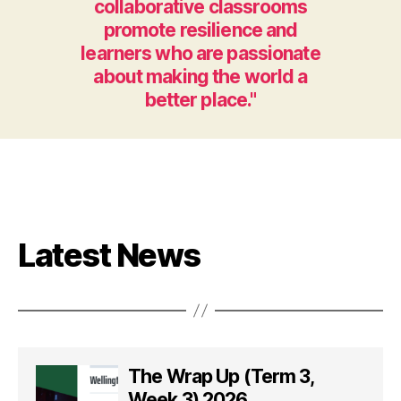
collaborative classrooms
promote resilience and
learners who are passionate
about making the world a
better place."
Latest News
The Wrap Up (Term 3,
Week 3) 2026