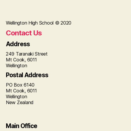
Wellington High School © 2020
Contact Us
Address
249 Taranaki Street
Mt Cook, 6011
Wellington
Postal Address
PO Box 6140
Mt Cook, 6011
Wellington
New Zealand
Main Office