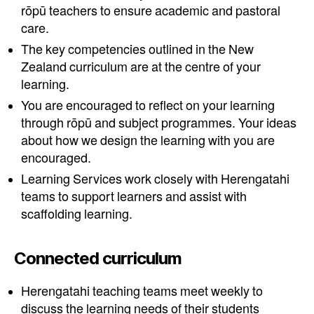
rōpū teachers to ensure academic and pastoral
care.
The key competencies outlined in the New
Zealand curriculum are at the centre of your
learning.
You are encouraged to reflect on your learning
through rōpū and subject programmes. Your ideas
about how we design the learning with you are
encouraged.
Learning Services work closely with Herengatahi
teams to support learners and assist with
scaffolding learning.
Connected curriculum
Herengatahi teaching teams meet weekly to
discuss the learning needs of their students