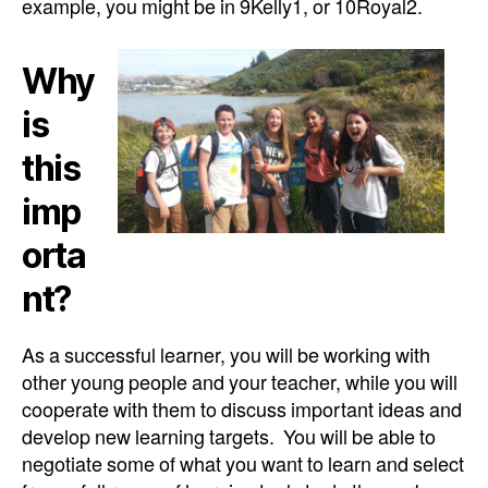
example, you might be in 9Kelly1, or 10Royal2.
Why
is
this
imp
orta
nt?
As a successful learner, you will be working with
other young people and your teacher, while you will
cooperate with them to discuss important ideas and
develop new learning targets. You will be able to
negotiate some of what you want to learn and select