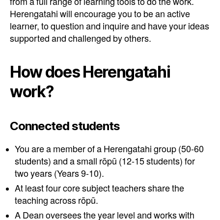
from a full range of learning tools to do the work.
Herengatahi will encourage you to be an active
learner, to question and inquire and have your ideas
supported and challenged by others.
How does Herengatahi
work?
Connected students
You are a member of a Herengatahi group (50-60
students) and a small rōpū (12-15 students) for
two years (Years 9-10).
At least four core subject teachers share the
teaching across rōpū.
A Dean oversees the year level and works with