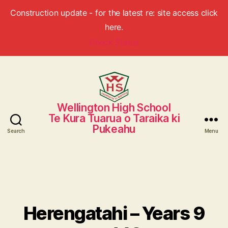
Construction update - for the latest re: site access click
here.
Check Status
Wellington High School
Wellington
Te Kura Tuarua o Taraika ki
High
Pukeahu
School
Search
Menu
Herengatahi – Years 9