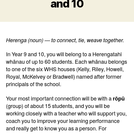
and 10
Herenga (noun) — to connect, tie, weave together.
In Year 9 and 10, you will belong to a Herengatahi
whānau of up to 60 students. Each whānau belongs
to one of the six WHS houses (Kelly, Riley, Howell,
Royal, McKelvey or Bradwell) named after former
principals of the school.
Your most important connection will be with a
rōpū
(group) of about 15 students, and you will be
working closely with a teacher who will support you,
coach you to improve your learning performance
and really get to know you as a person. For