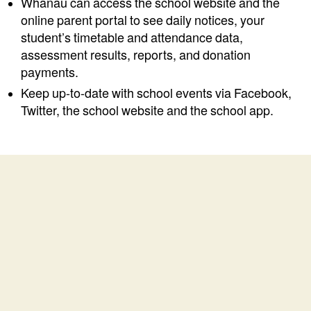
Whānau can access the school website and the
online parent portal to see daily notices, your
student’s timetable and attendance data,
assessment results, reports, and donation
payments.
Keep up-to-date with school events via Facebook,
Twitter, the school website and the school app.