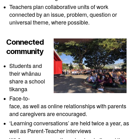
Teachers plan collaborative units of work
connected by an issue, problem, question or
universal theme, where possible.
Connected
community
Students and
their whānau
share a school
tikanga
Face-to-
face, as well as online relationships with parents
and caregivers are encouraged.
‘Learning conversations’ are held twice a year, as
well as Parent-Teacher interviews