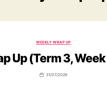
Categories
WEEKLY WRAP UP
p Up (Term 3, Week
31/07/2026
Post
date