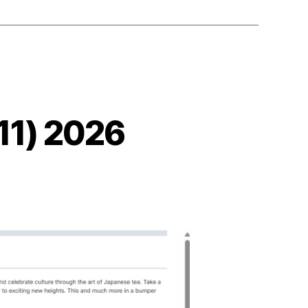
11) 2026