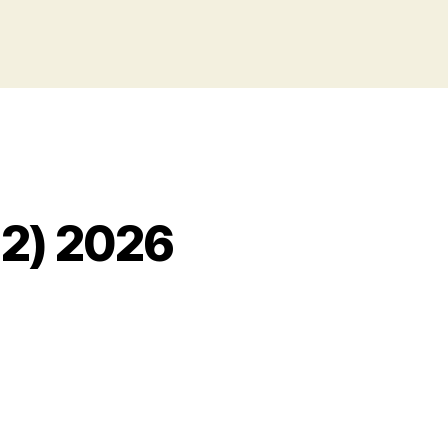
 2) 2026