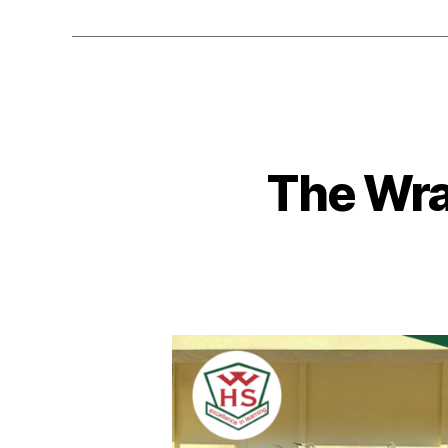
The Wra