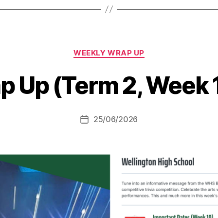
Categories
WEEKLY WRAP UP
p Up (Term 2, Week 
25/06/2026
Post
date