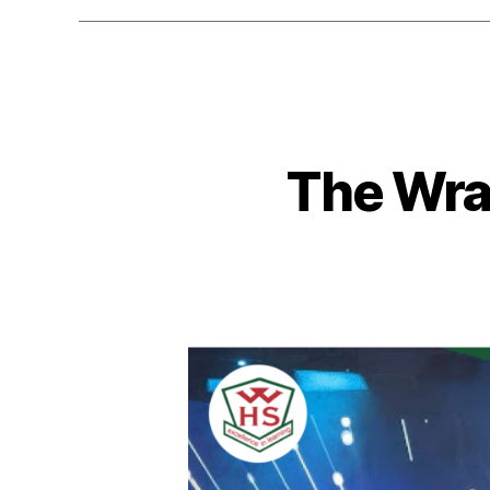
The Wra