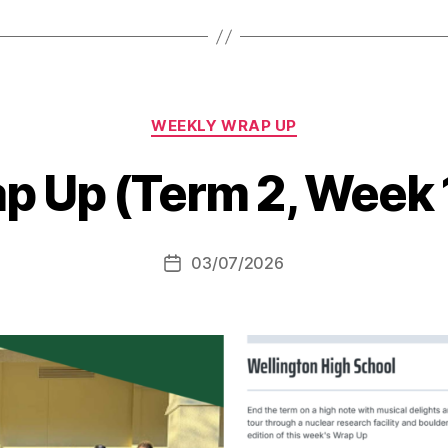
Categories
WEEKLY WRAP UP
p Up (Term 2, Week 
03/07/2026
Post
date