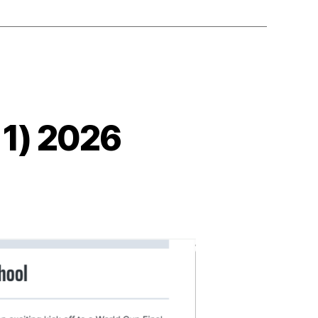
 1) 2026