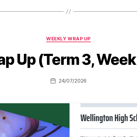
Categories
WEEKLY WRAP UP
p Up (Term 3, Week
24/07/2026
Post
date