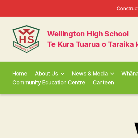
Construct
Wellington High School
Te Kura Tuarua o Taraika 
Wellington
High
School
Home
About Us
News & Media
Whān
Community Education Centre
Canteen