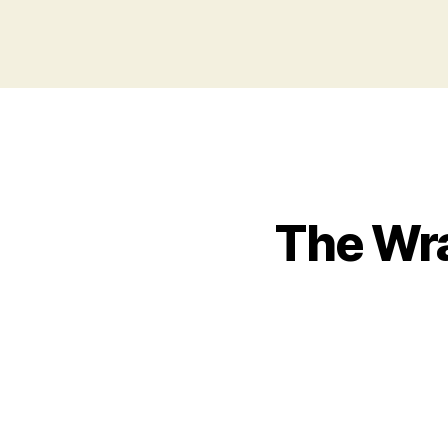
The Wra