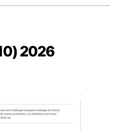
10) 2026