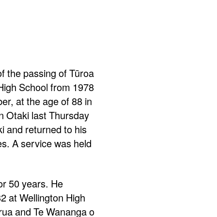
of the passing of Tūroa
 High School from 1978
r, at the age of 88 in
 Otaki last Thursday
i and returned to his
s. A service was held
or 50 years. He
82 at Wellington High
rirua and Te Wananga o