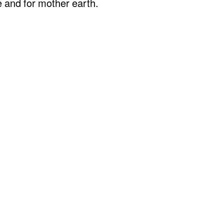
e and for mother earth.