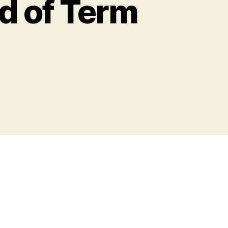
nd of Term