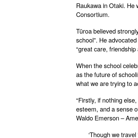
Raukawa in Otaki. He w
Consortium.
Tūroa believed strongly 
school”. He advocated
“great care, friendship
When the school celebr
as the future of school
what we are trying to 
“Firstly, if nothing els
esteem, and a sense of
Waldo Emerson – Americ
‘Though we travel t