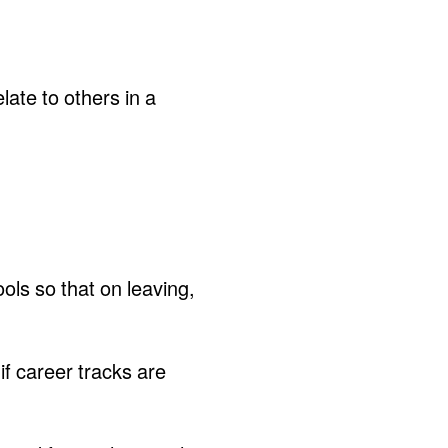
late to others in a
ols so that on leaving,
if career tracks are