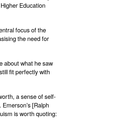
 Higher Education
entral focus of the
sising the need for
te about what he saw
l fit perfectly with
worth, a sense of self-
h. Emerson’s [Ralph
uism is worth quoting: