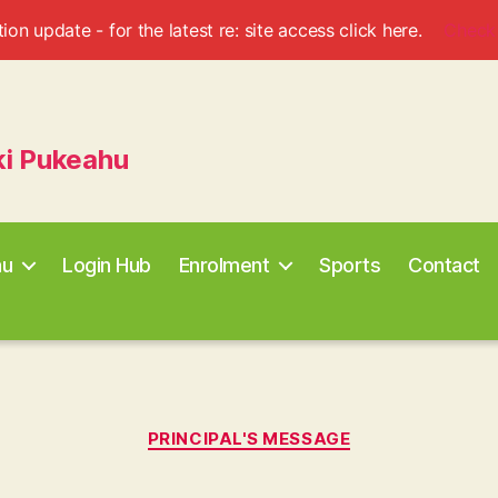
ion update - for the latest re: site access click here.
Check
ki Pukeahu
au
Login Hub
Enrolment
Sports
Contact
Categories
PRINCIPAL'S MESSAGE