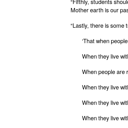
“Fifthly, students shou
Mother earth is our pas
“Lastly, there is some t
‘That when people 
When they live with 
When people are rid
When they live wit
When they live wit
When they live with