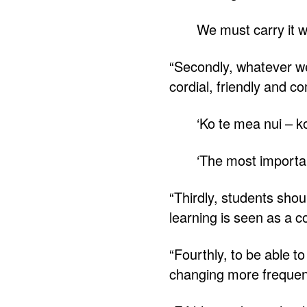
We must carry it wit
“Secondly, whatever we 
cordial, friendly and c
‘Ko te mea nui – k
‘The most importan
“Thirdly, students shou
learning is seen as a 
“Fourthly, to be able t
changing more frequent