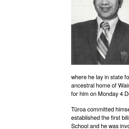
where he lay in state 
ancestral home of Waim
for him on Monday 4 
Tūroa committed himsel
established the first b
School and he was invo