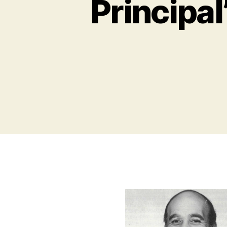
Principal