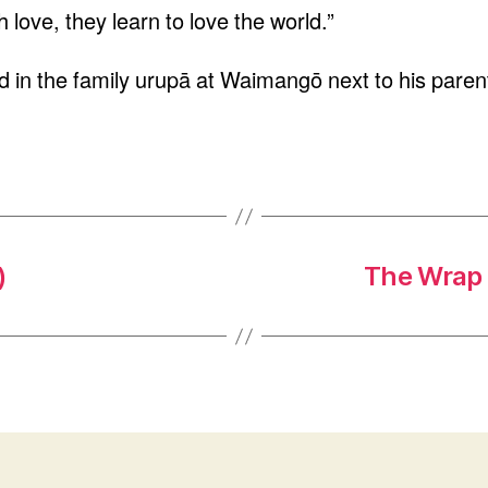
 love, they learn to love the world.”
 in the family urupā at Waimangō next to his parents
)
The Wrap 