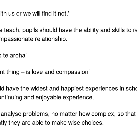
h us or we will find it not.’
teach, pupils should have the ability and skills to re
ompassionate relationship.
o te aroha’
t thing – is love and compassion’
ld have the widest and happiest experiences in scho
continuing and enjoyable experience.
o analyse problems, no matter how complex, so that 
ly they are able to make wise choices.