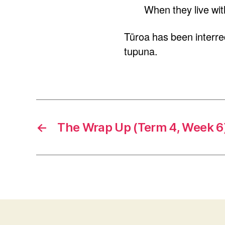
When they live with
Tūroa has been interred
tupuna.
←
The Wrap Up (Term 4, Week 6