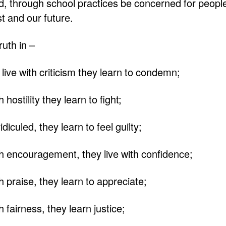
ld, through school practices be concerned for peopl
t and our future.
ruth in –
live with criticism they learn to condemn;
hostility they learn to fight;
iculed, they learn to feel guilty;
h encouragement, they live with confidence;
h praise, they learn to appreciate;
 fairness, they learn justice;