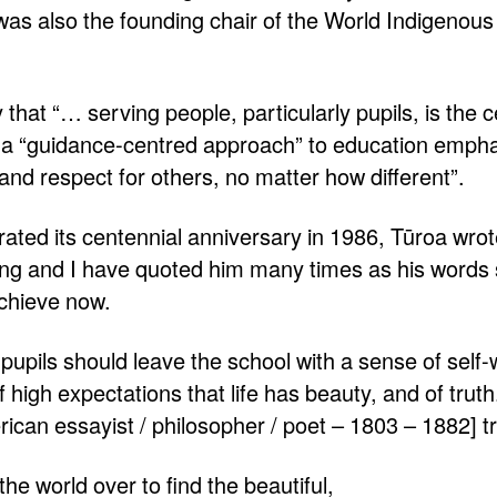
as also the founding chair of the World Indigenous
that “… serving people, particularly pupils, is the c
 a “guidance-centred approach” to education empha
 and respect for others, no matter how different”.
ated its centennial anniversary in 1986, Tūroa wro
ing and I have quoted him many times as his words stil
achieve now.
e, pupils should leave the school with a sense of self-
 high expectations that life has beauty, and of trut
an essayist / philosopher / poet – 1803 – 1882] tr
he world over to find the beautiful,