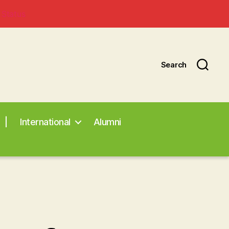
 Status
Search
|
International
Alumni