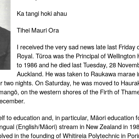
Ka tangi hoki ahau
Tihei Mauri Ora
I received the very sad news late last Friday 
Royal. Tūroa was the Principal of Wellington
to 1986 and he died last Tuesday, 28 Novembe
Auckland. He was taken to Raukawa marae in
for two nights. On Saturday, he was moved to Haurak
angō, on the western shores of the Firth of Thame
December.
f to education and, in particular, Māori education f
ilingual (English/Māori) stream in New Zealand in 19
lved in the founding of Whitireia Polytechnic in Po