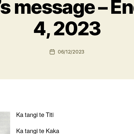
’s message – E
4, 2023
06/12/2023
Post
date
Ka tangi te Titi
Ka tangi te Kaka