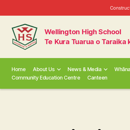
Construct
Wellington High School
Te Kura Tuarua o Taraika 
Wellington
High
School
Home
About Us
News & Media
Whān
Community Education Centre
Canteen