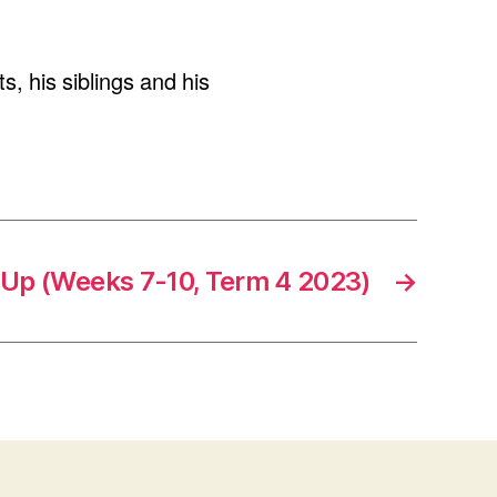
, his siblings and his
Up (Weeks 7-10, Term 4 2023)
→