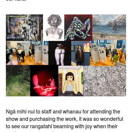
Ngā mihi nui
to staff and whanau for attending the
show and purchasing the work, it was so wonderful
to see our rangatahi beaming with joy when their