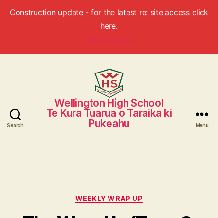
Construction update - for the latest re: site access click
here.
Check Status
Wellington High School
Wellington
Te Kura Tuarua o Taraika ki
High
Pukeahu
School
Search
Menu
Categories
WEEKLY WRAP UP