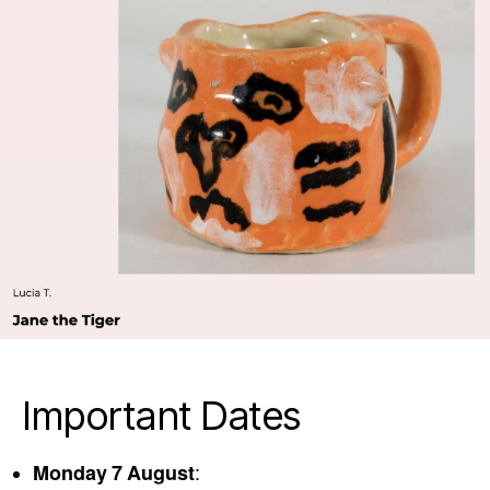
Important Dates
Monday 7 August
: