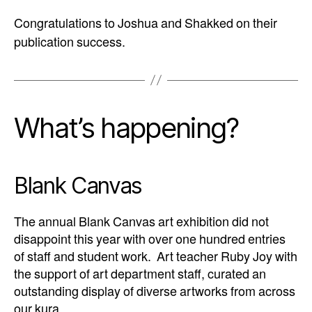
Congratulations to Joshua and Shakked on their
publication success.
What’s happening?
Blank Canvas
The annual Blank Canvas art exhibition did not
disappoint this year with over one hundred entries
of staff and student work. Art teacher Ruby Joy with
the support of art department staff, curated an
outstanding display of diverse artworks from across
our kura.