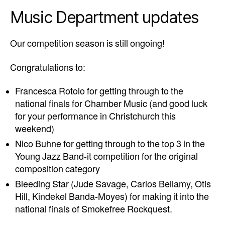
Music Department updates
Our competition season is still ongoing!
Congratulations to:
Francesca Rotolo for getting through to the
national finals for Chamber Music (and good luck
for your performance in Christchurch this
weekend)
Nico Buhne for getting through to the top 3 in the
Young Jazz Band-it competition for the original
composition category
Bleeding Star (Jude Savage, Carlos Bellamy, Otis
Hill, Kindekel Banda-Moyes) for making it into the
national finals of Smokefree Rockquest.