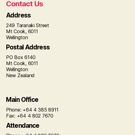
Contact Us
Address
249 Taranaki Street
Mt Cook, 6011
Wellington
Postal Address
PO Box 6140
Mt Cook, 6011
Wellington
New Zealand
Main Office
Phone: +64 4 385 8911
Fax: +64 4 802 7670
Attendance