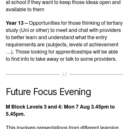
at school if they want to keep those ideas open and
available to them
Year 13 –
Opportunities for those thinking of tertiary
study (Uni or other) to meet and chat with providers
to better learn and understand what the entry
requirements are (subjects, levels of achievement
…). Those looking for apprenticeships will be able
to find info to take away or talk to some providers.
Future Focus Evening
M Block Levels 3 and 4: Mon 7 Aug 3.45pm to
5.45pm.
This involves presentations from different learning