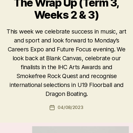
The Wrap Up (Term 3,
Weeks 2 & 3)
This week we celebrate success in music, art
and sport and look forward to Monday’s
Careers Expo and Future Focus evening. We
look back at Blank Canvas, celebrate our
finalists in the IHC Arts Awards and
Smokefree Rock Quest and recognise
international selections in U19 Floorball and
Dragon Boating.
04/08/2023
Post
date