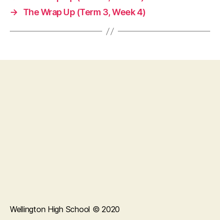
→
The Wrap Up (Term 3, Week 4)
Wellington High School © 2020