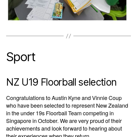
Sport
NZ U19 Floorball selection
Congratulations to Austin Kyne and Vinnie Coup
who have been selected to represent New Zealand
in the under 19s Floorball Team competing in
Singapore in October. We are very proud of their
achievements and look forward to hearing about
their experiences when they return.