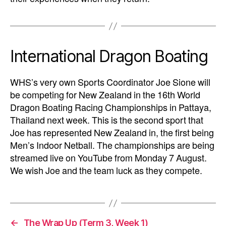
International Dragon Boating
WHS’s very own Sports Coordinator Joe Sione will
be competing for New Zealand in the 16th World
Dragon Boating Racing Championships in Pattaya,
Thailand next week. This is the second sport that
Joe has represented New Zealand in, the first being
Men’s Indoor Netball. The championships are being
streamed live on YouTube from Monday 7 August.
We wish Joe and the team luck as they compete.
←
The Wrap Up (Term 3, Week 1)