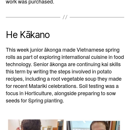
work was purchased.
He Kākano
This week junior ākonga made Vietnamese spring
rolls as part of exploring international cuisine in food
technology. Senior ākonga are continuing kai skills
this term by writing the steps involved in potato
recipes, including a root vegetable soup they made
for recent Matariki celebrations. Soil testing was a
focus in Horticulture, alongside preparing to sow
seeds for Spring planting.