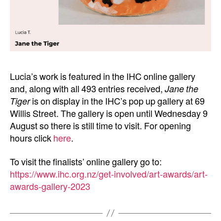
Lucia’s work is featured in the IHC online gallery
and, along with all 493 entries received,
Jane the
Tiger
is on display in the IHC’s pop up gallery at 69
Willis Street. The gallery is open until Wednesday 9
August so there is still time to visit. For opening
hours click
here
.
To visit the finalists’ online gallery go to:
https://www.ihc.org.nz/get-involved/art-awards/art-
awards-gallery-2023