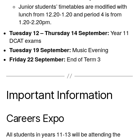
Junior students’ timetables are modified with
lunch from 12.20-1.20 and period 4 is from
1.20-2.20pm.
Tuesday 12 – Thursday 14 September:
Year 11
DCAT exams
Tuesday 19 September:
Music Evening
Friday 22 September:
End of Term 3
Important Information
Careers Expo
All students in years 11-13 will be attending the