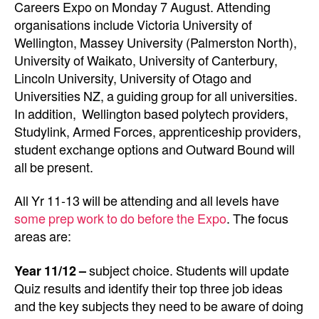
Careers Expo on Monday 7 August. Attending
organisations include Victoria University of
Wellington, Massey University (Palmerston North),
University of Waikato, University of Canterbury,
Lincoln University, University of Otago and
Universities NZ, a guiding group for all universities.
In addition,
Wellington based polytech providers,
Studylink, Armed Forces, apprenticeship providers,
student exchange options and Outward Bound will
all be present.
All Yr 11-13 will be attending and all levels have
some prep work to do before the Expo
. The focus
areas are:
Year 11/12 –
subject choice. Students will update
Quiz results and identify their top three job ideas
and the key subjects they need to be aware of doing