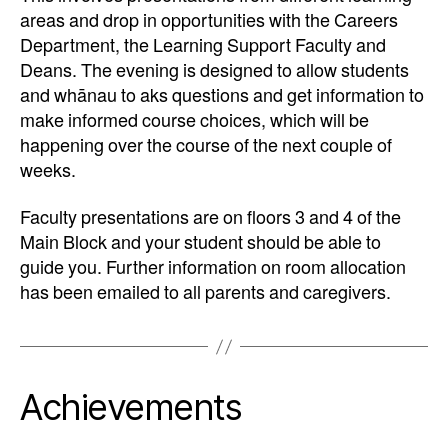
areas and drop in opportunities with the Careers
Department, the Learning Support Faculty and
Deans. The evening is designed to allow students
and whānau to aks questions and get information to
make informed course choices, which will be
happening over the course of the next couple of
weeks.
Faculty presentations are on floors 3 and 4 of the
Main Block and your student should be able to
guide you. Further information on room allocation
has been emailed to all parents and caregivers.
Achievements