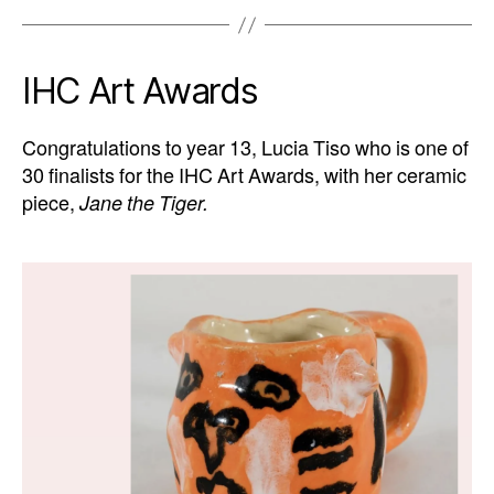
IHC Art Awards
Congratulations to year 13, Lucia Tiso who is one of
30 finalists for the IHC Art Awards, with her ceramic
piece,
Jane the Tiger.