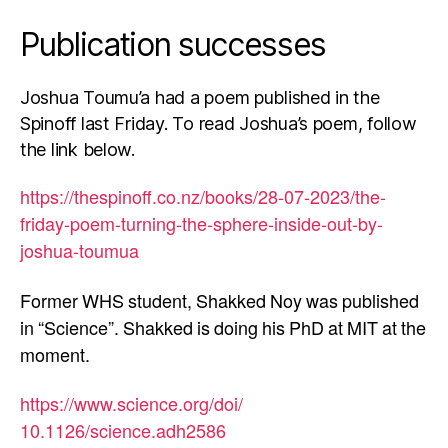
Publication successes
Joshua Toumu’a had a poem published in the
Spinoff last Friday. To read Joshua’s poem, follow
the link below.
https://thespinoff.co.nz/
books/28-07-2023/the-
friday-
poem-turning-the-sphere-
inside-out-by-
joshua-toumua
Former WHS student, Shakked Noy was published
in “Science”. Shakked is doing his PhD at MIT at the
moment.
https://www.science.org/doi/
10.1126/science.adh2586