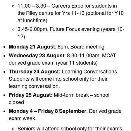
11.00 – 3.30 – Careers Expo for students in
the Riley centre for Yrs 11-13 (optional for Y10
at lunchtime)
3.45-6.00pm. Future Focus evening (years 10-
12).
Monday 21 August
: 6pm. Board meeting
Wednesday 23 August
: 8.30-11.00am. MCAT
derived grade exam (year 11 students)
Thursday 24 August:
Learning Conversations.
Students will come into school only for their
learning conversation.
Friday 25 August:
Mid-term break – school
closed
Monday 4 – Friday 8 September
: Derived grade
exam week.
Seniors will attend school only for their exams.