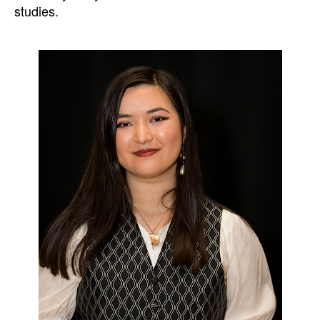
studies.