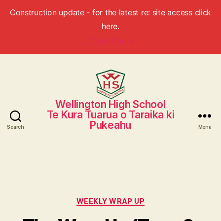
Construction update - for the latest re: site access click
here.
Check Status
Wellington High School
Wellington
Te Kura Tuarua o Taraika ki
High
Pukeahu
School
Search
Menu
Categories
WEEKLY WRAP UP