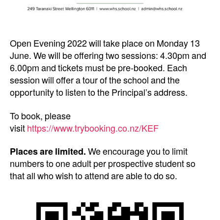
Open Evening 2022 will take place on Monday 13
June. We will be offering two sessions: 4.30pm and
6.00pm and tickets must be pre-booked. Each
session will offer a tour of the school and the
opportunity to listen to the Principal’s address.
To book, please
visit
https://www.trybooking.co.nz/KEF
Places are limited.
We encourage you to limit
numbers to one adult per prospective student so
that all who wish to attend are able to do so.