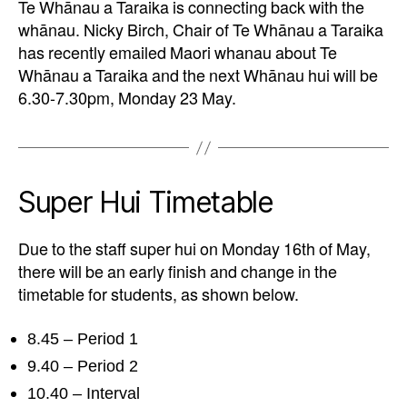
Te Whānau a Taraika is connecting back with the
whānau. Nicky Birch, Chair of Te Whānau a Taraika
has recently emailed Maori whanau about Te
Whānau a Taraika and the next Whānau hui will be
6.30-7.30pm, Monday 23 May.
Super Hui Timetable
Due to the staff super hui on Monday 16th of May,
there will be an early finish and change in the
timetable for students, as shown below.
8.45 – Period 1
9.40 – Period 2
10.40 – Interval