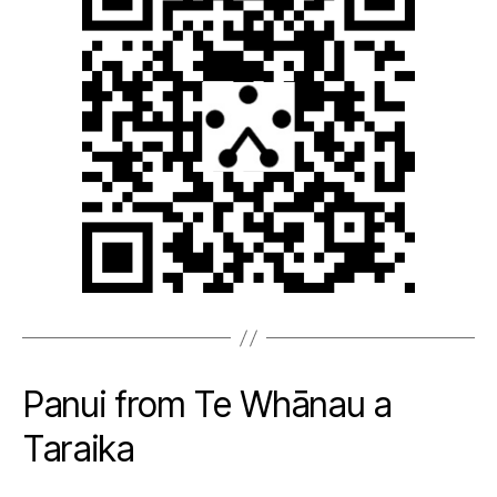
Panui from Te Whānau a
Taraika