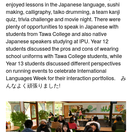
enjoyed lessons in the Japanese language, sushi
making, calligraphy, taiko
drumming, a team kanji
quiz, trivia challenge and movie night. There were
plenty of
opportunities to speak in Japanese with
students from Tawa College and also native
Japanese speakers studying at IPU. Year 12
students discussed the pros and cons of
wearing
school uniforms with Tawa College students, while
Year 13 students discussed
different perspectives
on running events to celebrate International
Languages Week for their
interaction portfolios. み
んなよく頑張りました!