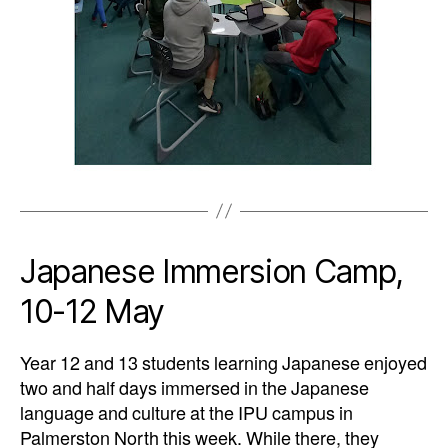
Japanese Immersion Camp,
10-12 May
Year 12 and 13 students learning Japanese enjoyed
two and half days immersed in the
Japanese
language and culture at the IPU campus in
Palmerston North this week. While
there, they