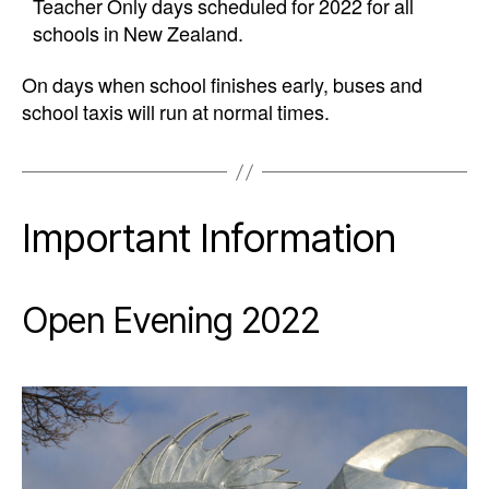
Teacher Only days scheduled for 2022 for all
schools in New Zealand.
On days when school finishes early, buses and
school taxis will run at normal times.
Important Information
Open Evening 2022