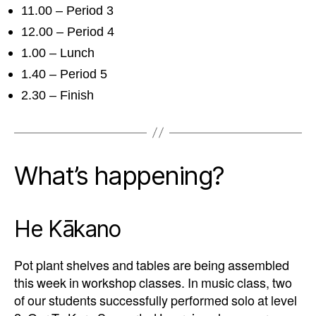
11.00 – Period 3
12.00 – Period 4
1.00 – Lunch
1.40 – Period 5
2.30 – Finish
What’s happening?
He Kākano
Pot plant shelves and tables are being assembled
this week in workshop classes. In music class, two
of our students successfully performed solo at level