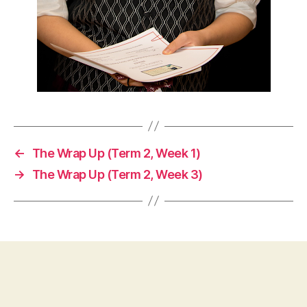
←
The Wrap Up (Term 2, Week 1)
→
The Wrap Up (Term 2, Week 3)