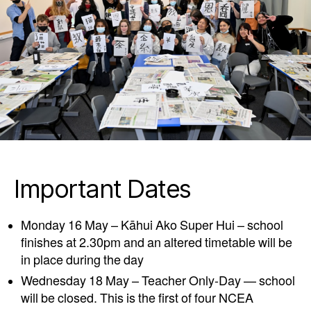
Important Dates
Monday 16 May – Kāhui Ako Super Hui – school
finishes at 2.30pm and an altered timetable will be
in place during the day
Wednesday 18 May – Teacher Only-Day — school
will be closed. This is the first of four NCEA