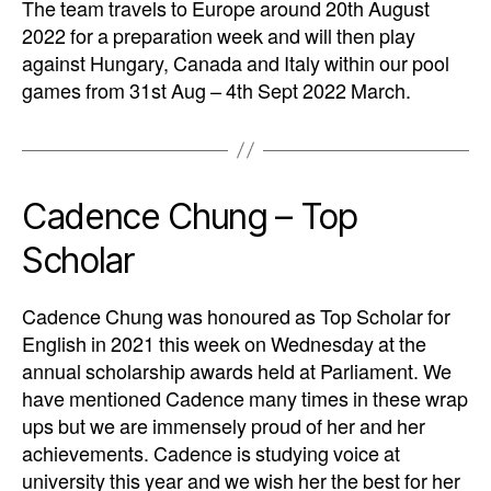
The team travels to Europe around 20th August
2022 for a preparation week and will then play
against Hungary, Canada and Italy within our pool
games from 31st Aug – 4th Sept 2022 March.
Cadence Chung – Top
Scholar
Cadence Chung was honoured as Top Scholar for
English in 2021 this week on Wednesday at the
annual scholarship awards held at Parliament. We
have mentioned Cadence many times in these wrap
ups but we are immensely proud of her and her
achievements. Cadence is studying voice at
university this year and we wish her the best for her