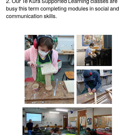
2. Our Te Kura Supported Learning classes are
busy this term completing modules in social and
communication skills.