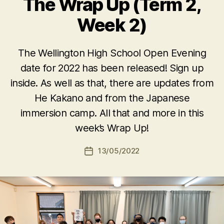
The Wrap Up (Term 2,
Week 2)
The Wellington High School Open Evening
date for 2022 has been released! Sign up
inside. As well as that, there are updates from
He Kakano and from the Japanese
immersion camp. All that and more in this
week’s Wrap Up!
13/05/2022
Post
date