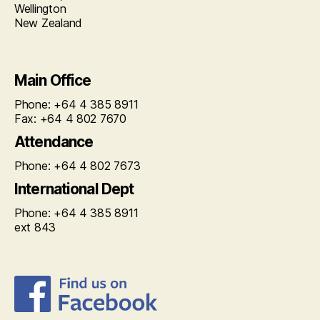
Wellington
New Zealand
Main Office
Phone: +64 4 385 8911
Fax: +64 4 802 7670
Attendance
Phone: +64 4 802 7673
International Dept
Phone: +64 4 385 8911
ext 843