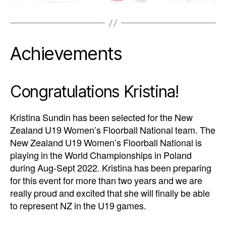
Achievements
Congratulations Kristina!
Kristina Sundin has been selected for the New
Zealand U19 Women’s Floorball National team. The
New Zealand U19 Women’s Floorball National is
playing in the World Championships in Poland
during Aug-Sept 2022. Kristina has been preparing
for this event for more than two years and we are
really proud and excited that she will finally be able
to represent NZ in the U19 games.