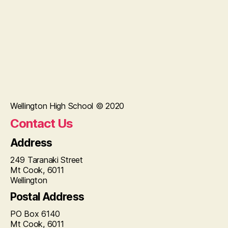
Wellington High School © 2020
Contact Us
Address
249 Taranaki Street
Mt Cook, 6011
Wellington
Postal Address
PO Box 6140
Mt Cook, 6011