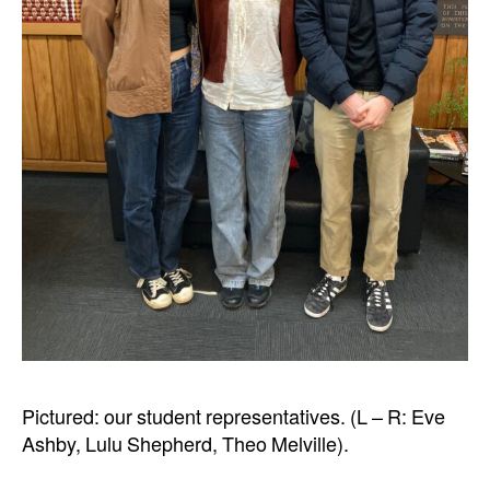
Pictured: our student representatives. (L – R: Eve
Ashby, Lulu Shepherd, Theo Melville).