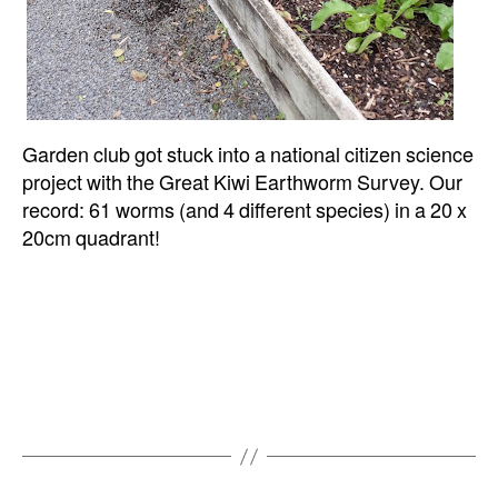
Garden club got stuck into a national citizen science
project with the Great Kiwi Earthworm Survey. Our
record: 61 worms (and 4 different species) in a 20 x
20cm quadrant!