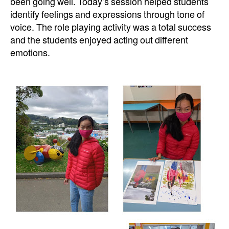
been going well. Today’s session helped students
identify feelings and expressions through tone of
voice. The role playing activity was a total success
and the students enjoyed acting out different
emotions.