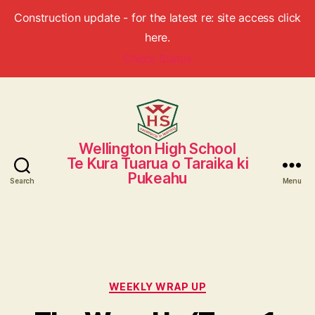
Construction update - for the latest re: site access click
here.
Check Status
Wellington High School
Wellington
Te Kura Tuarua o Taraika ki
High
Pukeahu
School
Search
Menu
Categories
WEEKLY WRAP UP