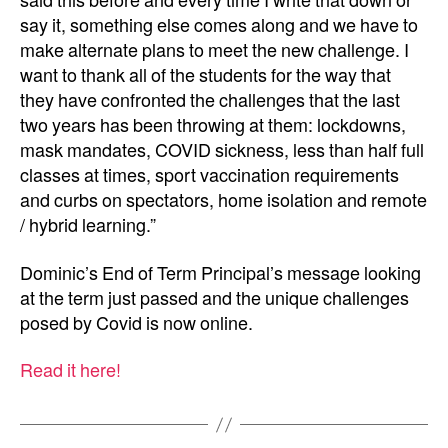
said this before and every time I write that down or
say it, something else comes along and we have to
make alternate plans to meet the new challenge. I
want to thank all of the students for the way that
they have confronted the challenges that the last
two years has been throwing at them: lockdowns,
mask mandates, COVID sickness, less than half full
classes at times, sport vaccination requirements
and curbs on spectators, home isolation and remote
/ hybrid learning.”
Dominic’s End of Term Principal’s message looking
at the term just passed and the unique challenges
posed by Covid is now online.
Read it here!