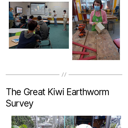
The Great Kiwi Earthworm
Survey