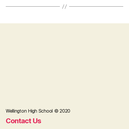
Wellington High School © 2020
Contact Us