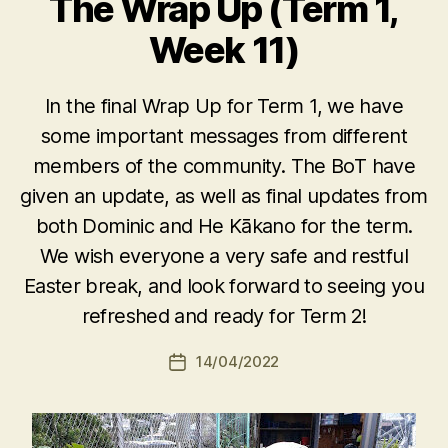
The Wrap Up (Term 1,
Week 11)
In the final Wrap Up for Term 1, we have
some important messages from different
members of the community. The BoT have
given an update, as well as final updates from
both Dominic and He Kākano for the term.
We wish everyone a very safe and restful
Easter break, and look forward to seeing you
refreshed and ready for Term 2!
14/04/2022
Post
date