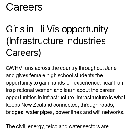
Careers
Girls in Hi Vis opportunity
(Infrastructure Industries
Careers)
GWHV runs across the country throughout June
and gives female high school students the
opportunity to gain hands-on experience, hear from
inspirational women and learn about the career
opportunities in infrastructure.
Infrastructure is what
keeps New Zealand connected, through roads,
bridges, water pipes, power lines and wifi networks.
The civil, energy, telco and water sectors are