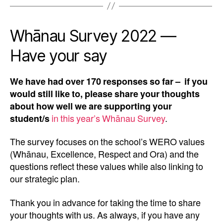
Whānau Survey 2022 —
Have your say
We have had over 170 responses so far – if you
would still like to, please share your thoughts
about how well we are supporting your
student/s
in this year’s Whānau Survey
.
The survey focuses on the school’s WERO values
(Whānau, Excellence, Respect and Ora) and the
questions reflect these values while also linking to
our strategic plan.
Thank you in advance for taking the time to share
your thoughts with us. As always, if you have any