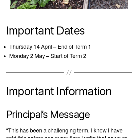
Important Dates
Thursday 14 April – End of Term 1
Monday 2 May – Start of Term 2
Important Information
Principal’s Message
“This has been a challenging term. I know I have