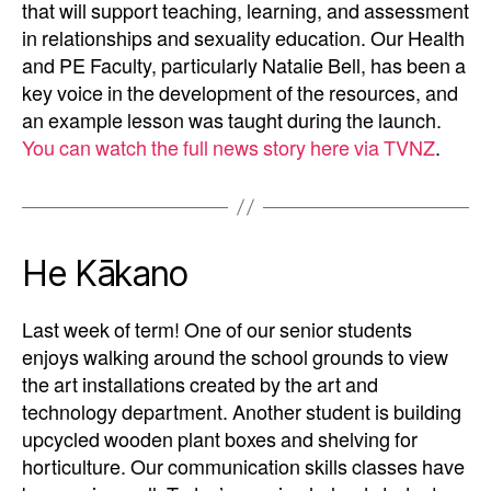
that will support teaching, learning, and assessment
in relationships and sexuality education. Our Health
and PE Faculty, particularly Natalie Bell, has been a
key voice in the development of the resources, and
an example lesson was taught during the launch.
You can watch the full news story here via TVNZ
.
He Kākano
Last week of term! One of our senior students
enjoys walking around the school grounds to view
the art installations created by the art and
technology department. Another student is building
upcycled wooden plant boxes and shelving for
horticulture. Our communication skills classes have