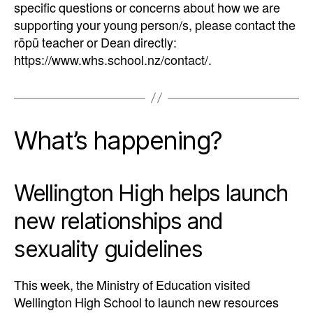
specific questions or concerns about how we are
supporting your young person/s, please contact the
rōpū teacher or Dean directly:
https://www.whs.school.nz/contact/.
What’s happening?
Wellington High helps launch
new relationships and
sexuality guidelines
This week, the Ministry of Education visited
Wellington High School to launch new resources