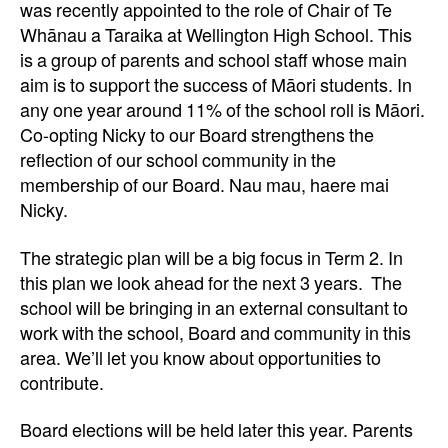
was recently appointed to the role of Chair of Te
Whānau a Taraika at Wellington High School. This
is a group of parents and school staff whose main
aim is to support the success of Māori students. In
any one year around 11% of the school roll is Māori.
Co-opting Nicky to our Board strengthens the
reflection of our school community in the
membership of our Board. Nau mau, haere mai
Nicky.
The strategic plan will be a big focus in Term 2. In
this plan we look ahead for the next 3 years. The
school will be bringing in an external consultant to
work with the school, Board and community in this
area. We’ll let you know about opportunities to
contribute.
Board elections will be held later this year. Parents