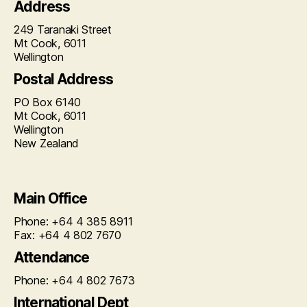
Address
249 Taranaki Street
Mt Cook, 6011
Wellington
Postal Address
PO Box 6140
Mt Cook, 6011
Wellington
New Zealand
Main Office
Phone: +64 4 385 8911
Fax: +64 4 802 7670
Attendance
Phone: +64 4 802 7673
International Dept