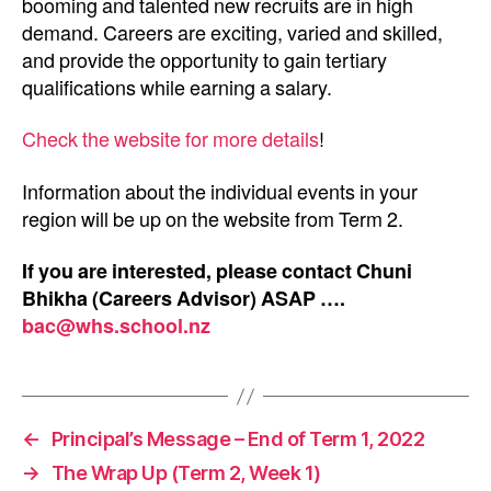
booming and talented new recruits are in high
demand. Careers are exciting, varied and skilled,
and provide the opportunity to gain tertiary
qualifications while earning a salary.
Check the website for more details
!
Information about the individual events in your
region will be up on the website from Term 2.
If you are interested, please contact Chuni
Bhikha (Careers Advisor) ASAP ….
bac@whs.school.nz
←
Principal’s Message – End of Term 1, 2022
→
The Wrap Up (Term 2, Week 1)