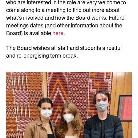
who are interested in the role are very welcome to
come along to a meeting to find out more about
what’s involved and how the Board works. Future
meetings dates (and other information about the
Board) is available
here
.
The Board wishes all staff and students a restful
and re-energising term break.