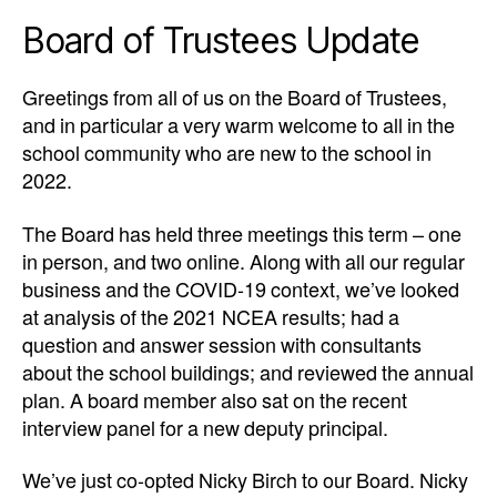
Board of Trustees Update
Greetings from all of us on the Board of Trustees,
and in particular a very warm welcome to all in the
school community who are new to the school in
2022.
The Board has held three meetings this term – one
in person, and two online. Along with all our regular
business and the COVID-19 context, we’ve looked
at analysis of the 2021 NCEA results; had a
question and answer session with consultants
about the school buildings; and reviewed the annual
plan. A board member also sat on the recent
interview panel for a new deputy principal.
We’ve just co-opted Nicky Birch to our Board.
Nicky