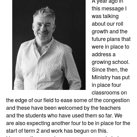
A year ago in
this message I
was talking
about our roll
growth and the
future plans that
were in place to
address a
growing school.
Since then, the
Ministry has put
in place four
classrooms on
the edge of our field to ease some of the congestion
and these have been welcomed by the teachers
and the students who have used them so far. We
are also expecting another four to be in place for the
start of term 2 and work has begun on this.