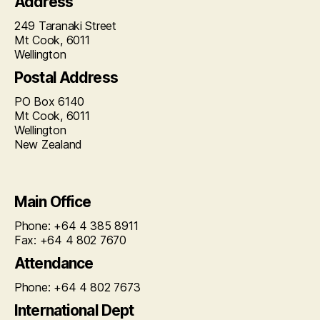
Address
249 Taranaki Street
Mt Cook, 6011
Wellington
Postal Address
PO Box 6140
Mt Cook, 6011
Wellington
New Zealand
Main Office
Phone: +64 4 385 8911
Fax: +64 4 802 7670
Attendance
Phone: +64 4 802 7673
International Dept