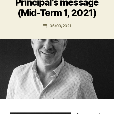
Principal’s message
(Mid-Term 1, 2021)
05/03/2021
Post
date