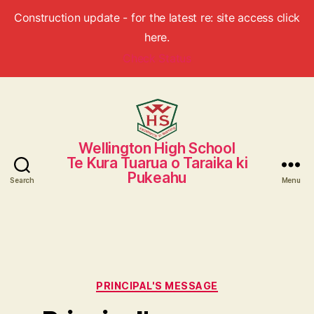
Construction update - for the latest re: site access click
here.
Check Status
Wellington High School
Wellington
Te Kura Tuarua o Taraika ki
High
Pukeahu
School
Search
Menu
Categories
PRINCIPAL'S MESSAGE