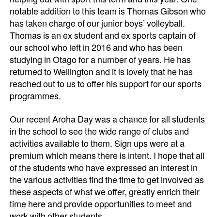
notable addition to this team is Thomas Gibson who
has taken charge of our junior boys’ volleyball.
Thomas is an ex student and ex sports captain of
our school who left in 2016 and who has been
studying in Otago for a number of years. He has
returned to Wellington and it is lovely that he has
reached out to us to offer his support for our sports
programmes.
Our recent Aroha Day was a chance for all students
in the school to see the wide range of clubs and
activities available to them. Sign ups were at a
premium which means there is intent. I hope that all
of the students who have expressed an interest in
the various activities find the time to get involved as
these aspects of what we offer, greatly enrich their
time here and provide opportunities to meet and
work with other students.