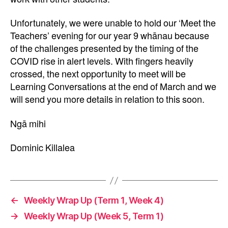
Unfortunately, we were unable to hold our ‘Meet the
Teachers’ evening for our year 9 whānau because
of the challenges presented by the timing of the
COVID rise in alert levels. With fingers heavily
crossed, the next opportunity to meet will be
Learning Conversations at the end of March and we
will send you more details in relation to this soon.
Ngā mihi
Dominic Killalea
←
Weekly Wrap Up (Term 1, Week 4)
→
Weekly Wrap Up (Week 5, Term 1)