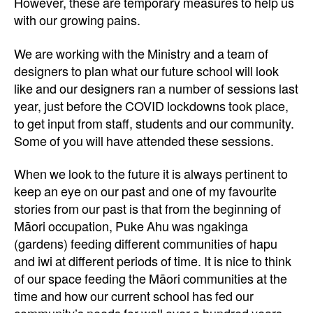
However, these are temporary measures to help us
with our growing pains.
We are working with the Ministry and a team of
designers to plan what our future school will look
like and our designers ran a number of sessions last
year, just before the COVID lockdowns took place,
to get input from staff, students and our community.
Some of you will have attended these sessions.
When we look to the future it is always pertinent to
keep an eye on our past and one of my favourite
stories from our past is that from the beginning of
Māori occupation, Puke Ahu was ngakinga
(gardens) feeding different communities of hapu
and iwi at different periods of time. It is nice to think
of our space feeding the Māori communities at the
time and how our current school has fed our