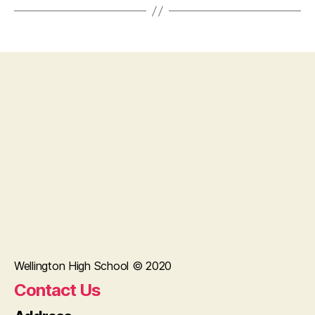
Wellington High School © 2020
Contact Us