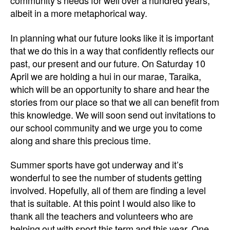
community’s needs for well over a hundred years,
albeit in a more metaphorical way.
In planning what our future looks like
it is important
that we do this in a way that confidently reflects our
past, our present and our future. On Saturday 10
April we are holding a hui in our marae, Taraika,
which will be an opportunity to share and hear the
stories from our place so that we all can benefit from
this knowledge. We will soon send out invitations to
our school community and we urge you to come
along and share this precious time.
Summer sports have got underway and it’s
wonderful to see the number of students getting
involved. Hopefully, all of them are finding a level
that is suitable. At this point I would also like to
thank all the teachers and volunteers who are
helping out with sport this term and this year. One