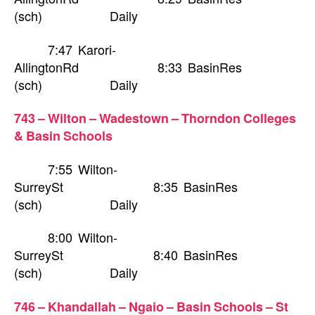
(sch) Daily
7:47 Karori-
AllingtonRd 8:33 BasinRes
(sch) Daily
743 – Wilton – Wadestown – Thorndon Colleges
& Basin Schools
7:55 Wilton-
SurreySt 8:35 BasinRes
(sch) Daily
8:00 Wilton-
SurreySt 8:40 BasinRes
(sch) Daily
746 – Khandallah – Ngaio – Basin Schools – St