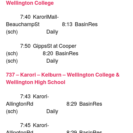
Wellington College
7:40 KaroriMall-
BeauchampSt 8:13 BasinRes
(sch) Daily
7:50 GippsSt at Cooper
(sch) 8:20 BasinRes
(sch) Daily
737 – Karori – Kelburn – Wellington College &
Wellington High School
7:43 Karori-
AllingtonRd 8:29 BasinRes
(sch) Daily
7:45 Karori-
AllingtonRd 8:29 BasinRes