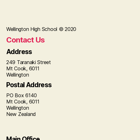
Wellington High School © 2020
Contact Us
Address
249 Taranaki Street
Mt Cook, 6011
Wellington
Postal Address
PO Box 6140
Mt Cook, 6011
Wellington
New Zealand
Main Office