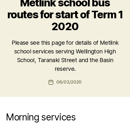
Metlink school bus
routes for start of Term 1
2020
Please see this page for details of Metlink
school services serving Wellington High
School, Taranaki Street and the Basin
reserve.
06/03/2020
Post
date
Morning services