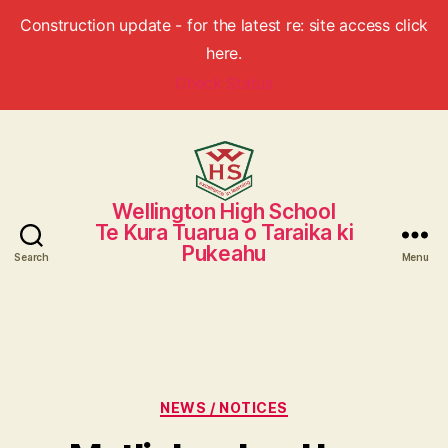
Construction update - for the latest re: site access click
here.
Check Status
Wellington High School
Wellington
Te Kura Tuarua o Taraika ki
High
Pukeahu
School
Search
Menu
Categories
NEWS / NOTICES