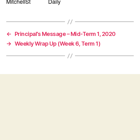
MitchellSt Daily
←
Principal’s Message – Mid-Term 1, 2020
→
Weekly Wrap Up (Week 6, Term 1)