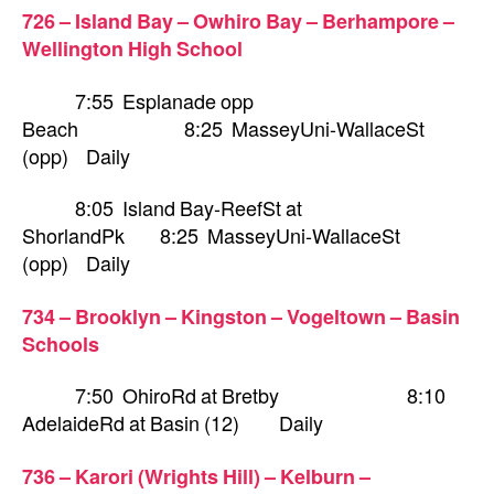
726 – Island Bay – Owhiro Bay – Berhampore –
Wellington High School
7:55 Esplanade opp
Beach 8:25 MasseyUni-WallaceSt
(opp) Daily
8:05 Island Bay-ReefSt at
ShorlandPk 8:25 MasseyUni-WallaceSt
(opp) Daily
734 – Brooklyn – Kingston – Vogeltown – Basin
Schools
7:50 OhiroRd at Bretby 8:10
AdelaideRd at Basin (12) Daily
736 – Karori (Wrights Hill) – Kelburn –