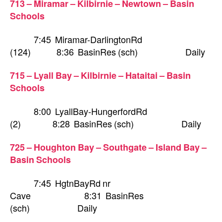
713 – Miramar – Kilbirnie – Newtown – Basin
Schools
7:45 Miramar-DarlingtonRd
(124) 8:36 BasinRes (sch) Daily
715 – Lyall Bay – Kilbirnie – Hataitai – Basin
Schools
8:00 LyallBay-HungerfordRd
(2) 8:28 BasinRes (sch) Daily
725 – Houghton Bay – Southgate – Island Bay –
Basin Schools
7:45 HgtnBayRd nr
Cave 8:31 BasinRes
(sch) Daily