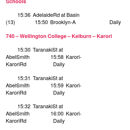
Schools
15:36 AdelaideRd at Basin
(13) 15:50 Brooklyn-A Daily
740 – Wellington College – Kelburn – Karori
15:30 TaranakiSt at
AbelSmith 15:58 Karori-
KaroriRd Daily
15:31 TaranakiSt at
AbelSmith 15:59 Karori-
KaroriRd Daily
15:32 TaranakiSt at
AbelSmith 16:00 Karori-
KaroriRd Daily