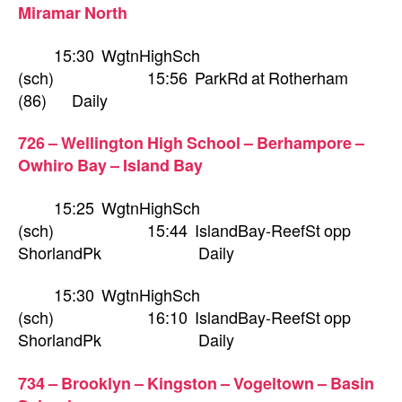
Miramar North
15:30 WgtnHighSch
(sch) 15:56 ParkRd at Rotherham
(86) Daily
726 – Wellington High School – Berhampore –
Owhiro Bay – Island Bay
15:25 WgtnHighSch
(sch) 15:44 IslandBay-ReefSt opp
ShorlandPk Daily
15:30 WgtnHighSch
(sch) 16:10 IslandBay-ReefSt opp
ShorlandPk Daily
734 – Brooklyn – Kingston – Vogeltown – Basin