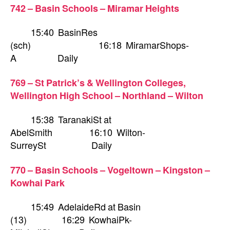
742 – Basin Schools – Miramar Heights
15:40 BasinRes
(sch) 16:18 MiramarShops-
A Daily
769 – St Patrick’s & Wellington Colleges,
Wellington High School – Northland – Wilton
15:38 TaranakiSt at
AbelSmith 16:10 Wilton-
SurreySt Daily
770 – Basin Schools – Vogeltown – Kingston –
Kowhai Park
15:49 AdelaideRd at Basin
(13) 16:29 KowhaiPk-