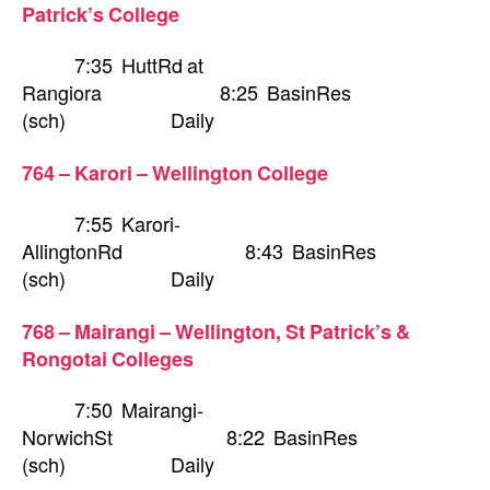
Patrick’s College
7:35 HuttRd at
Rangiora 8:25 BasinRes
(sch) Daily
764 – Karori – Wellington College
7:55 Karori-
AllingtonRd 8:43 BasinRes
(sch) Daily
768 – Mairangi – Wellington, St Patrick’s &
Rongotai Colleges
7:50 Mairangi-
NorwichSt 8:22 BasinRes
(sch) Daily