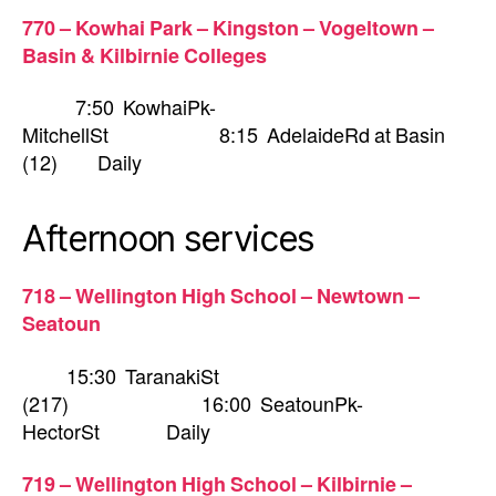
770 – Kowhai Park – Kingston – Vogeltown –
Basin & Kilbirnie Colleges
7:50 KowhaiPk-
MitchellSt 8:15 AdelaideRd at Basin
(12) Daily
Afternoon services
718 – Wellington High School – Newtown –
Seatoun
15:30 TaranakiSt
(217) 16:00 SeatounPk-
HectorSt Daily
719 – Wellington High School – Kilbirnie –