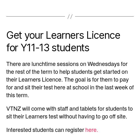
Get your Learners Licence
for Y11-13 students
There are lunchtime sessions on Wednesdays for
the rest of the term to help students get started on
their Learners Licence. The goal is for them to pay
for and sit their test here at school in the last week of
this term.
VTNZ will come with staff and tablets for students to
sit their Learners test without having to go off site.
Interested students can register
here.