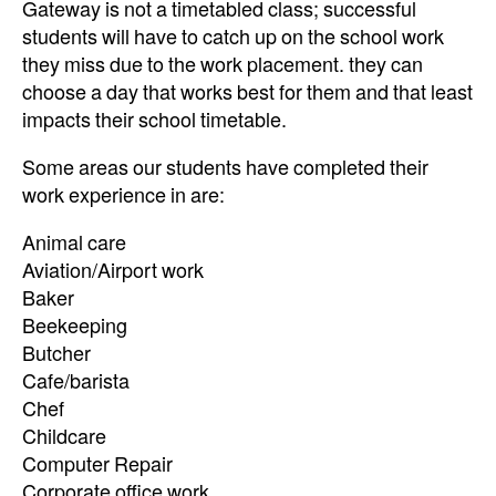
Gateway is not a timetabled class; successful
students will have to catch up on the school work
they miss due to the work placement. they can
choose a day that works best for them and that least
impacts their school timetable.
Some areas our students have completed their
work experience in are:
Animal care
Aviation/Airport work
Baker
Beekeeping
Butcher
Cafe/barista
Chef
Childcare
Computer Repair
Corporate office work