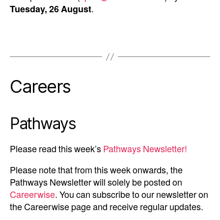
Tuesday, 26 August
.
Careers
Pathways
Please read this week’s
Pathways Newsletter!
Please note that from this week onwards, the
Pathways Newsletter will solely be posted on
Careerwise
. You can subscribe to our newsletter on
the Careerwise page and receive regular updates.