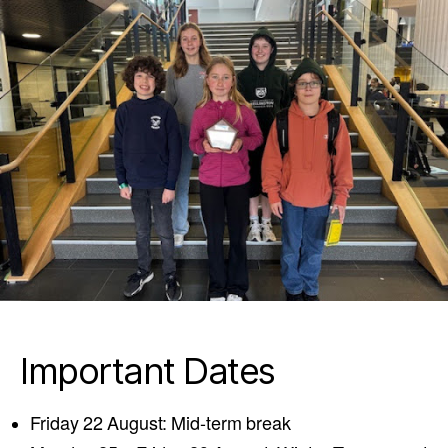
Important Dates
Friday 22 August: Mid-term break