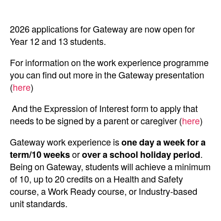
2026 applications for Gateway are now open for
Year 12 and 13 students.
For information on the work experience programme
you can find out more in the Gateway presentation
(
here
)
And the Expression of Interest form to apply that
needs to be signed by a parent or caregiver (
here
)
Gateway work experience is
one day a week
for a
term/10 weeks
or
over a school holiday period
.
Being on Gateway, students will achieve a minimum
of 10, up to 20 credits on a Health and Safety
course, a Work Ready course, or Industry-based
unit standards.