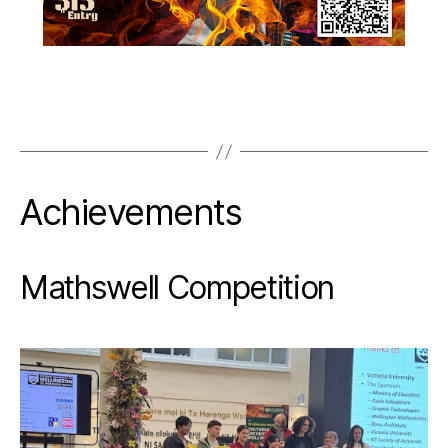
Achievements
Mathswell Competition