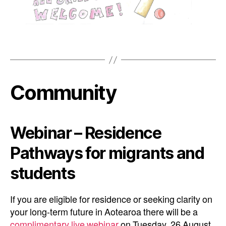
Community
Webinar – Residence
Pathways for migrants and
students
If you are eligible for residence or seeking clarity on
your long-term future in Aotearoa there will be a
complimentary live webinar
on Tuesday, 26 August