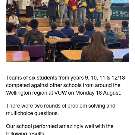
Teams of six students from years 9, 10, 11 & 12/13
competed against other schools from around the
Wellington region at VUW on Monday 18 August.
There were two rounds of problem solving and
multichoice questions.
Our school performed amazingly well with the
following results.