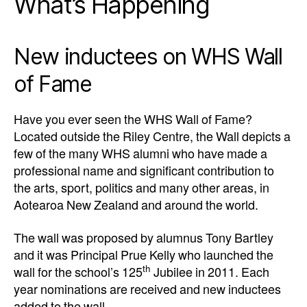
What’s Happening
New inductees on WHS Wall
of Fame
Have you ever seen the WHS Wall of Fame?
Located outside the Riley Centre, the Wall depicts a
few of the many WHS alumni who have made a
professional name and significant contribution to
the arts, sport, politics and many other areas, in
Aotearoa New Zealand and around the world.
The wall was proposed by alumnus Tony Bartley
and it was Principal Prue Kelly who launched the
th
wall for the school’s 125
Jubilee in 2011. Each
year nominations are received and new inductees