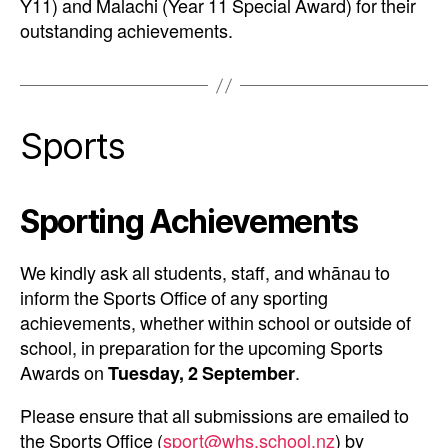
Y11) and Malachi (Year 11 Special Award) for their
outstanding achievements.
Sports
Sporting Achievements
We kindly ask all students, staff, and whānau to
inform the Sports Office of any sporting
achievements, whether within school or outside of
school, in preparation for the upcoming Sports
Awards on
Tuesday, 2 September
.
Please ensure that all submissions are emailed to
the Sports Office (
sport@whs.school.nz
) by