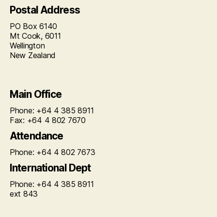
Postal Address
PO Box 6140
Mt Cook, 6011
Wellington
New Zealand
Main Office
Phone: +64 4 385 8911
Fax: +64 4 802 7670
Attendance
Phone: +64 4 802 7673
International Dept
Phone: +64 4 385 8911
ext 843