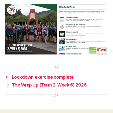
←
Lockdown exercise complete
→
The Wrap Up (Term 2, Week 6) 2026