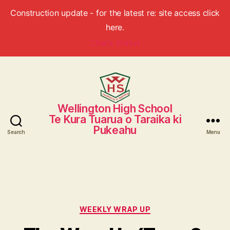
Construction update - for the latest re: site access click
here.
Check Status
Wellington High School
Wellington
Te Kura Tuarua o Taraika ki
High
Pukeahu
School
Search
Menu
Categories
WEEKLY WRAP UP