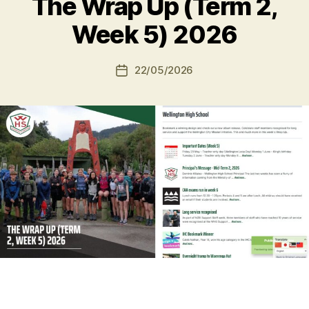
The Wrap Up (Term 2,
Week 5) 2026
22/05/2026
Post
date