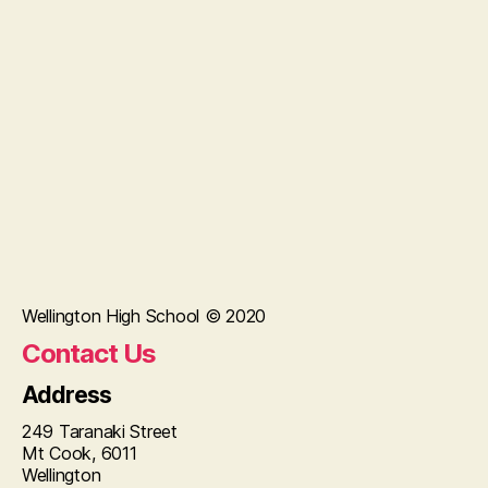
Wellington High School © 2020
Contact Us
Address
249 Taranaki Street
Mt Cook, 6011
Wellington