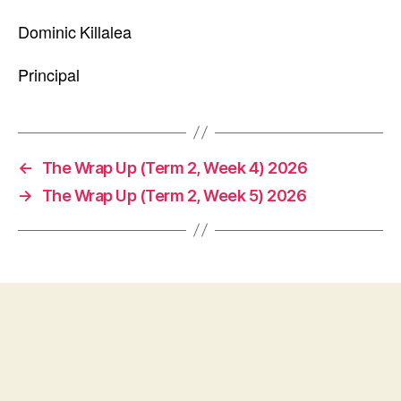
Dominic Killalea
Principal
←
The Wrap Up (Term 2, Week 4) 2026
→
The Wrap Up (Term 2, Week 5) 2026