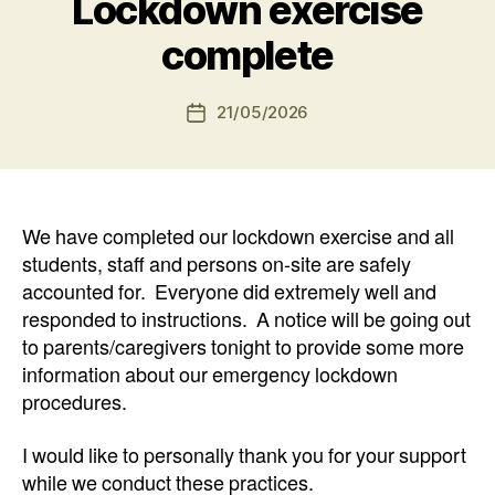
Lockdown exercise
complete
21/05/2026
Post
date
We have completed our lockdown exercise and all
students, staff and persons on-site are safely
accounted for. Everyone did extremely well and
responded to instructions. A notice will be going out
to parents/caregivers tonight to provide some more
information about our emergency lockdown
procedures.
I would like to personally thank you for your support
while we conduct these practices.