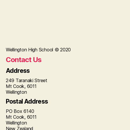
Wellington High School © 2020
Contact Us
Address
249 Taranaki Street
Mt Cook, 6011
Wellington
Postal Address
PO Box 6140
Mt Cook, 6011
Wellington
New Zealand