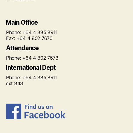
Main Office
Phone: +64 4 385 8911
Fax: +64 4 802 7670
Attendance
Phone: +64 4 802 7673
International Dept
Phone: +64 4 385 8911
ext 843