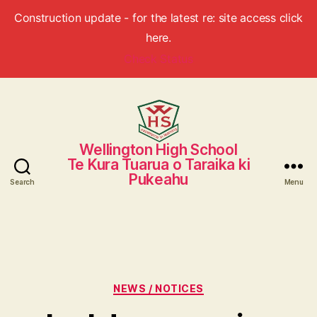
Construction update - for the latest re: site access click
here.
Check Status
Wellington High School
Wellington
Te Kura Tuarua o Taraika ki
High
Pukeahu
School
Search
Menu
Categories
NEWS / NOTICES