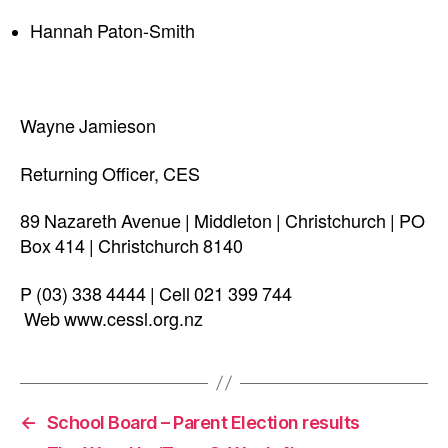
Hannah Paton-Smith
Wayne Jamieson
Returning Officer, CES
89 Nazareth Avenue | Middleton | Christchurch | PO
Box 414 | Christchurch 8140
P (03) 338 4444 | Cell 021 399 744
Web www.cessl.org.nz
←
School Board – Parent Election results