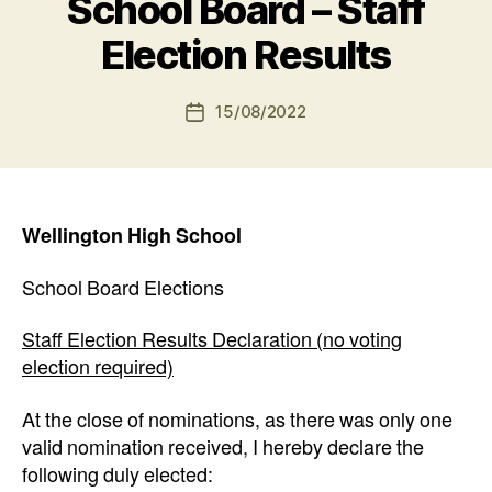
School Board – Staff
Election Results
15/08/2022
Post
date
Wellington High School
School Board Elections
Staff Election Results Declaration (no voting
election required)
At the close of nominations, as there was only one
valid nomination received, I hereby declare the
following duly elected: