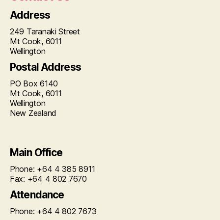
Address
249 Taranaki Street
Mt Cook, 6011
Wellington
Postal Address
PO Box 6140
Mt Cook, 6011
Wellington
New Zealand
Main Office
Phone: +64 4 385 8911
Fax: +64 4 802 7670
Attendance
Phone: +64 4 802 7673