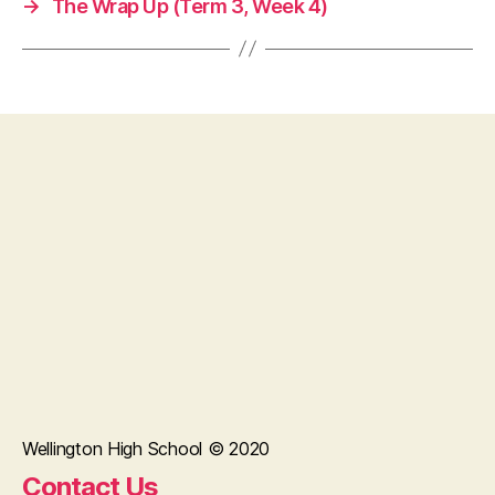
→
The Wrap Up (Term 3, Week 4)
Wellington High School © 2020
Contact Us