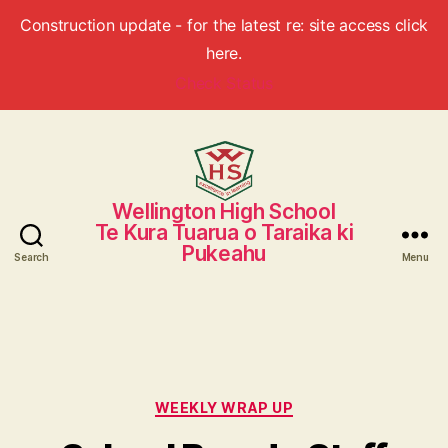
Construction update - for the latest re: site access click
here.
Check Status
Wellington High School
Wellington
Te Kura Tuarua o Taraika ki
High
Pukeahu
School
Search
Menu
Categories
WEEKLY WRAP UP