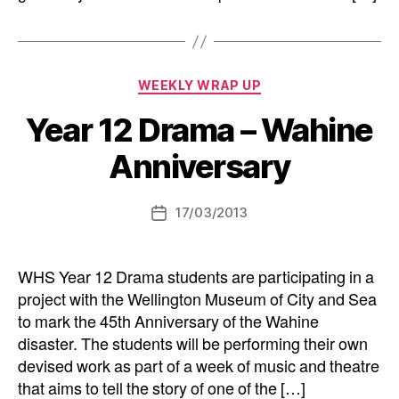
Categories
WEEKLY WRAP UP
Year 12 Drama – Wahine
Anniversary
17/03/2013
Post
date
WHS Year 12 Drama students are participating in a
project with the Wellington Museum of City and Sea
to mark the 45th Anniversary of the Wahine
disaster. The students will be performing their own
devised work as part of a week of music and theatre
that aims to tell the story of one of the […]