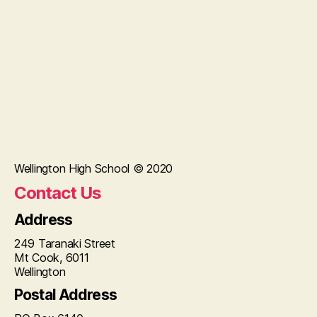
Wellington High School © 2020
Contact Us
Address
249 Taranaki Street
Mt Cook, 6011
Wellington
Postal Address