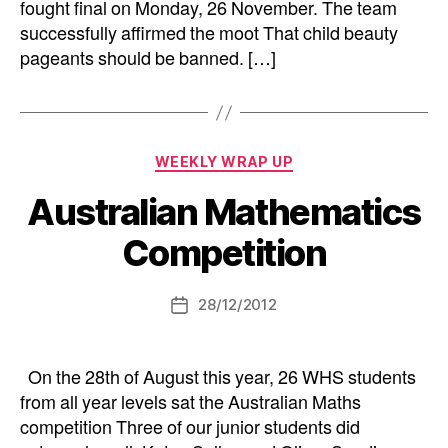
fought final on Monday, 26 November. The team
successfully affirmed the moot That child beauty
pageants should be banned. […]
Categories
WEEKLY WRAP UP
Australian Mathematics
Competition
28/12/2012
Post
date
On the 28th of August this year, 26 WHS students
from all year levels sat the Australian Maths
competition Three of our junior students did