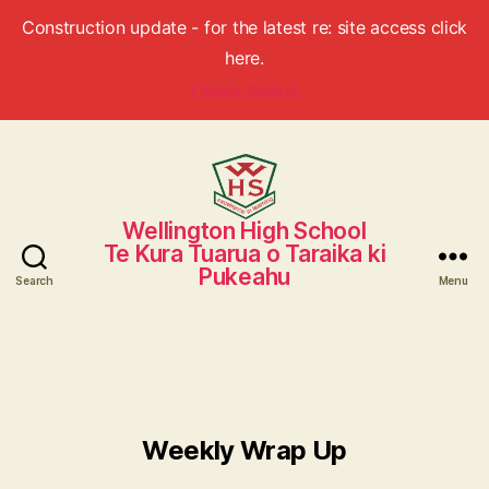
Construction update - for the latest re: site access click
here.
Check Status
Wellington High School
Wellington
Te Kura Tuarua o Taraika ki
High
Pukeahu
School
Search
Menu
Weekly Wrap Up