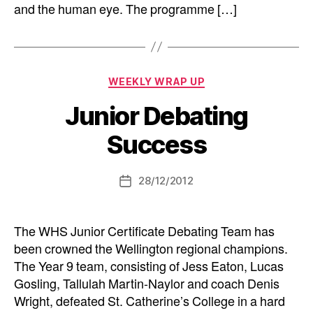
and the human eye. The programme […]
Categories
WEEKLY WRAP UP
Junior Debating
Success
28/12/2012
Post
date
The WHS Junior Certificate Debating Team has
been crowned the Wellington regional champions.
The Year 9 team, consisting of Jess Eaton, Lucas
Gosling, Tallulah Martin-Naylor and coach Denis
Wright, defeated St. Catherine’s College in a hard