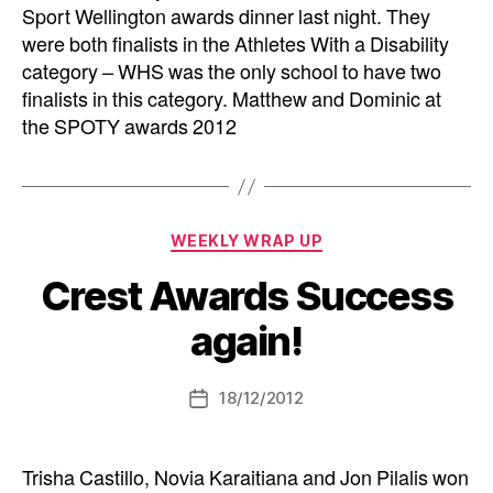
Sport Wellington awards dinner last night. They
were both finalists in the Athletes With a Disability
category – WHS was the only school to have two
finalists in this category. Matthew and Dominic at
the SPOTY awards 2012
Categories
WEEKLY WRAP UP
Crest Awards Success
again!
18/12/2012
Post
date
Trisha Castillo, Novia Karaitiana and Jon Pilalis won