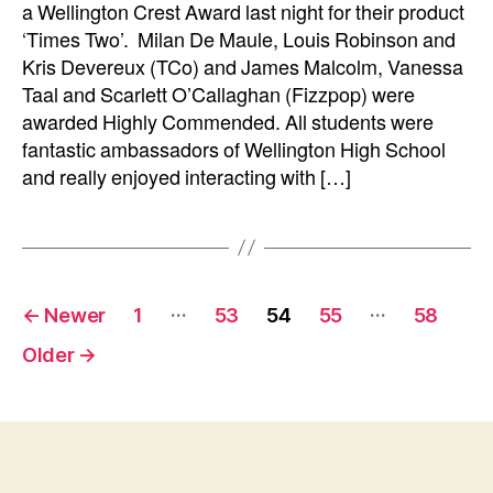
a Wellington Crest Award last night for their product
‘Times Two’. Milan De Maule, Louis Robinson and
Kris Devereux (TCo) and James Malcolm, Vanessa
Taal and Scarlett O’Callaghan (Fizzpop) were
awarded Highly Commended. All students were
fantastic ambassadors of Wellington High School
and really enjoyed interacting with […]
Posts
…
…
←
Newer
1
53
54
55
58
pagination
Older
→