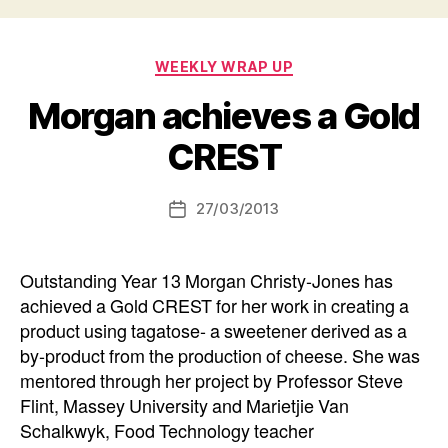
Categories
WEEKLY WRAP UP
Morgan achieves a Gold
CREST
27/03/2013
Post
date
Outstanding Year 13 Morgan Christy-Jones has
achieved a Gold CREST for her work in creating a
product using tagatose- a sweetener derived as a
by-product from the production of cheese. She was
mentored through her project by Professor Steve
Flint, Massey University and Marietjie Van
Schalkwyk, Food Technology teacher