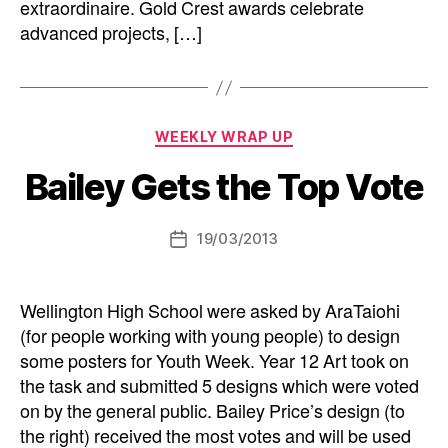
extraordinaire. Gold Crest awards celebrate
advanced projects, […]
Categories
WEEKLY WRAP UP
Bailey Gets the Top Vote
19/03/2013
Post
date
Wellington High School were asked by AraTaiohi
(for people working with young people) to design
some posters for Youth Week. Year 12 Art took on
the task and submitted 5 designs which were voted
on by the general public. Bailey Price’s design (to
the right) received the most votes and will be used