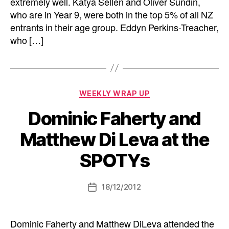
extremely well. Katya Sellen and Oliver Sundin,
who are in Year 9, were both in the top 5% of all NZ
entrants in their age group. Eddyn Perkins-Treacher,
who […]
Categories
WEEKLY WRAP UP
Dominic Faherty and
Matthew Di Leva at the
SPOTYs
18/12/2012
Post
date
Dominic Faherty and Matthew DiLeva attended the