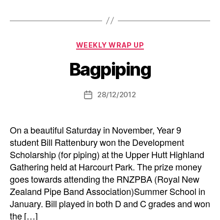
Categories
WEEKLY WRAP UP
Bagpiping
28/12/2012
Post
date
On a beautiful Saturday in November, Year 9
student Bill Rattenbury won the Development
Scholarship (for piping) at the Upper Hutt Highland
Gathering held at Harcourt Park. The prize money
goes towards attending the RNZPBA (Royal New
Zealand Pipe Band Association)Summer School in
January. Bill played in both D and C grades and won
the […]