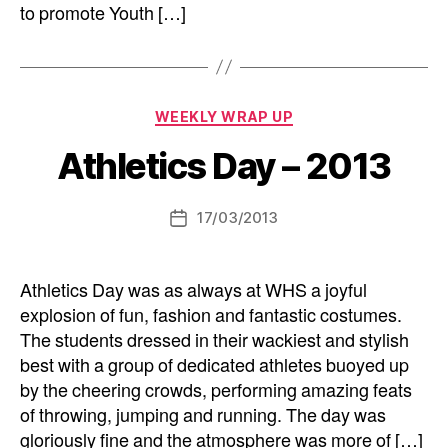
to promote Youth […]
Categories
WEEKLY WRAP UP
Athletics Day – 2013
17/03/2013
Post
date
Athletics Day was as always at WHS a joyful
explosion of fun, fashion and fantastic costumes.
The students dressed in their wackiest and stylish
best with a group of dedicated athletes buoyed up
by the cheering crowds, performing amazing feats
of throwing, jumping and running. The day was
gloriously fine and the atmosphere was more of […]