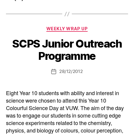
Categories
WEEKLY WRAP UP
SCPS Junior Outreach
Programme
28/12/2012
Post
date
Eight Year 10 students with ability and interest in
science were chosen to attend this Year 10
Colourful Science Day at VUW. The aim of the day
was to engage our students in some cutting edge
science experiments related to the chemistry,
physics, and biology of colours, colour perception,