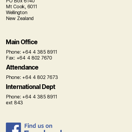
PO Box 6140
Mt Cook, 6011
Wellington
New Zealand
Main Office
Phone: +64 4 385 8911
Fax: +64 4 802 7670
Attendance
Phone: +64 4 802 7673
International Dept
Phone: +64 4 385 8911
ext 843