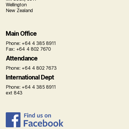
Wellington
New Zealand
Main Office
Phone: +64 4 385 8911
Fax: +64 4 802 7670
Attendance
Phone: +64 4 802 7673
International Dept
Phone: +64 4 385 8911
ext 843