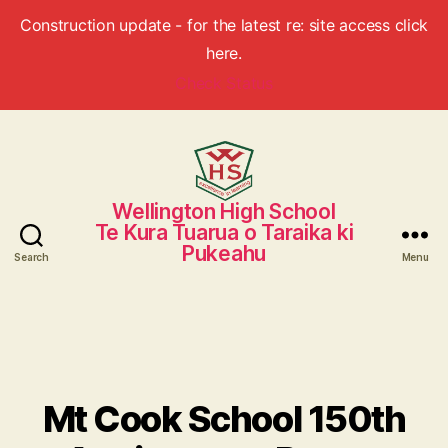
Construction update - for the latest re: site access click
here.
Check Status
Wellington High School
Wellington
Te Kura Tuarua o Taraika ki
High
Pukeahu
School
Search
Menu
Mt Cook School 150th