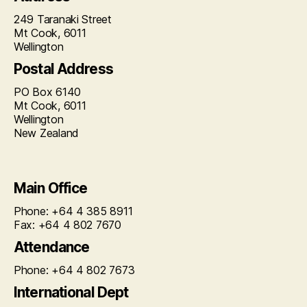
249 Taranaki Street
Mt Cook, 6011
Wellington
Postal Address
PO Box 6140
Mt Cook, 6011
Wellington
New Zealand
Main Office
Phone: +64 4 385 8911
Fax: +64 4 802 7670
Attendance
Phone: +64 4 802 7673
International Dept