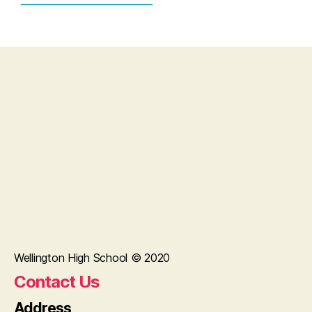
Wellington High School © 2020
Contact Us
Address