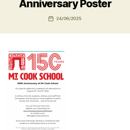
Anniversary Poster
24/06/2025
Post
date