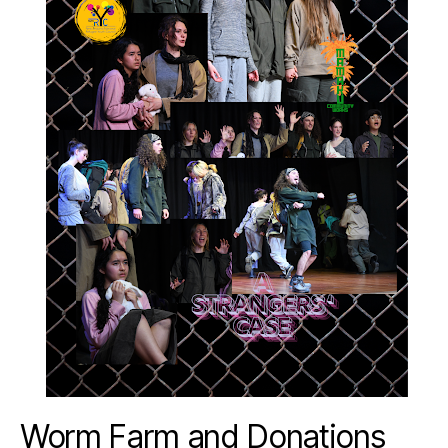
Worm Farm and Donations