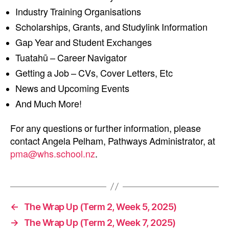
Industry Training Organisations
Scholarships, Grants, and Studylink Information
Gap Year and Student Exchanges
Tuatahū – Career Navigator
Getting a Job – CVs, Cover Letters, Etc
News and Upcoming Events
And Much More!
For any questions or further information, please
contact Angela Pelham, Pathways Administrator, at
pma@whs.school.nz
.
←
The Wrap Up (Term 2, Week 5, 2025)
→
The Wrap Up (Term 2, Week 7, 2025)