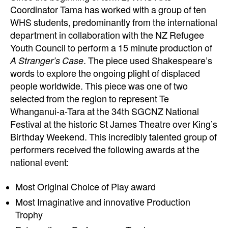
Coordinator Tama has worked with a group of ten
WHS students, predominantly from the international
department in collaboration with the NZ Refugee
Youth Council to perform a 15 minute production of
A Stranger’s Case
. The piece used Shakespeare’s
words to explore the ongoing plight of displaced
people worldwide. This piece was one of two
selected from the region to represent Te
Whanganui-a-Tara at the 34th SGCNZ National
Festival at the historic St James Theatre over King’s
Birthday Weekend. This incredibly talented group of
performers received the following awards at the
national event:
Most Original Choice of Play award
Most Imaginative and innovative Production
Trophy