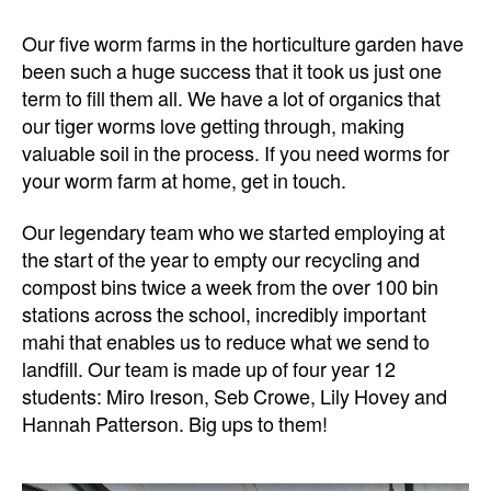
Our five worm farms in the horticulture garden have
been such a huge success that it took us just one
term to fill them all. We have a lot of organics that
our tiger worms love getting through, making
valuable soil in the process. If you need worms for
your worm farm at home, get in touch.
Our legendary team who we started employing at
the start of the year to empty our recycling and
compost bins twice a week from the over 100 bin
stations across the school, incredibly important
mahi that enables us to reduce what we send to
landfill. Our team is made up of four year 12
students: Miro Ireson, Seb Crowe, Lily Hovey and
Hannah Patterson. Big ups to them!