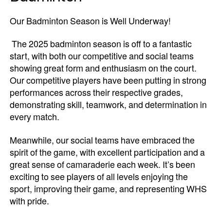
Our Badminton Season is Well Underway!
The 2025 badminton season is off to a fantastic
start, with both our competitive and social teams
showing great form and enthusiasm on the court.
Our competitive players have been putting in strong
performances across their respective grades,
demonstrating skill, teamwork, and determination in
every match.
Meanwhile, our social teams have embraced the
spirit of the game, with excellent participation and a
great sense of camaraderie each week. It’s been
exciting to see players of all levels enjoying the
sport, improving their game, and representing WHS
with pride.