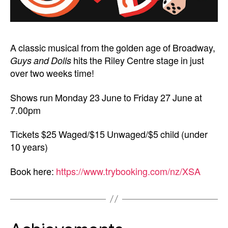
A classic musical from the golden age of Broadway,
Guys and Dolls
hits the Riley Centre stage in just
over two weeks time!
Shows run Monday 23 June to Friday 27 June at
7.00pm
Tickets $25 Waged/$15 Unwaged/$5 child (under
10 years)
Book here:
https://www.trybooking.com/nz/XSA