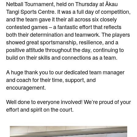
Netball Tournament, held on Thursday at Ākau
Tangi Sports Centre. It was a full day of competition,
and the team gave it their all across six closely
contested games – a fantastic effort that reflects
both their determination and teamwork. The players
showed great sportsmanship, resilience, and a
positive attitude throughout the day, continuing to
build on their skills and connections as a team.
A huge thank you to our dedicated team manager
and coach for their time, support, and
encouragement.
Well done to everyone involved! We’re proud of your
effort and spirit on the court.