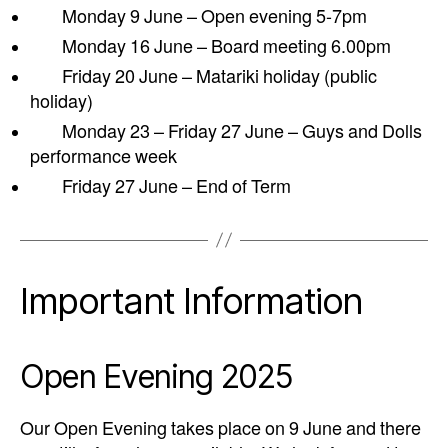
Monday 9 June – Open evening 5-7pm
Monday 16 June – Board meeting 6.00pm
Friday 20 June – Matariki holiday (public
holiday)
Monday 23 – Friday 27 June – Guys and Dolls
performance week
Friday 27 June – End of Term
Important Information
Open Evening 2025
Our Open Evening takes place on 9 June and there