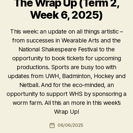
The Wrap Up (Term 2,
Week 6, 2025)
This week: an update on all things artistic –
from successes in Wearable Arts and the
National Shakespeare Festival to the
opportunity to book tickets for upcoming
productions. Sports are busy too with
updates from UWH, Badminton, Hockey and
Netball. And for the eco-minded, an
opportunity to support WHS by sponsoring a
worm farm. All this an more in this week’s
Wrap Up!
06/06/2025
Post
date