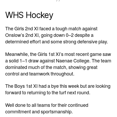
WHS Hockey
The Girls 2nd XI faced a tough match against
Onslow’s 2nd XI, going down 0–2 despite a
determined effort and some strong defensive play.
Meanwhile, the Girls 1st XI’s most recent game saw
a solid 1–1 draw against Naenae College. The team
dominated much of the match, showing great
control and teamwork throughout.
The Boys 1st XI had a bye this week but are looking
forward to returning to the turf next round.
Well done to all teams for their continued
commitment and sportsmanship.