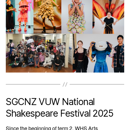
SGCNZ VUW National
Shakespeare Festival 2025
Since the beginning of term 2, WHS Arts