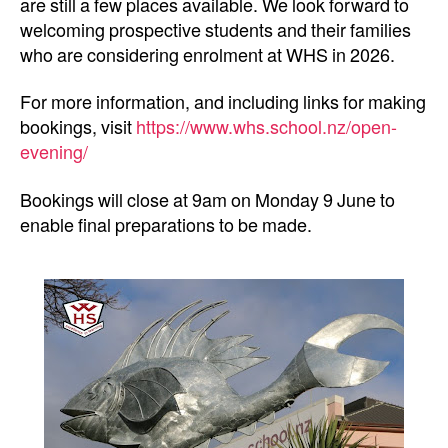
are still a few places available. We look forward to
welcoming prospective students and their families
who are considering enrolment at WHS in 2026.
For more information, and including links for making
bookings, visit
https://www.whs.school.nz/open-
evening/
Bookings will close at 9am on Monday 9 June to
enable final preparations to be made.