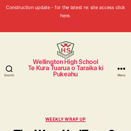
Construction update - for the latest re: site access click
here.
Check Status
Wellington High School
Wellington
Te Kura Tuarua o Taraika ki
High
Pukeahu
School
Search
Menu
Categories
WEEKLY WRAP UP