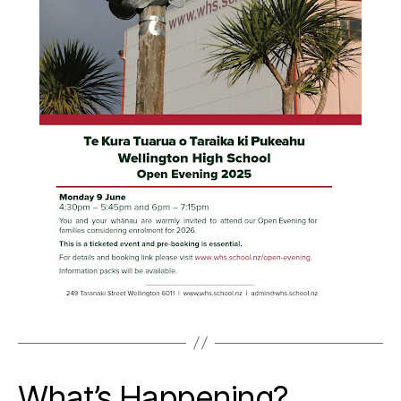
What’s Happening?