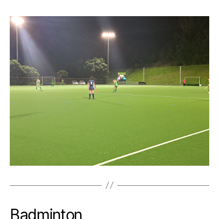
Badminton