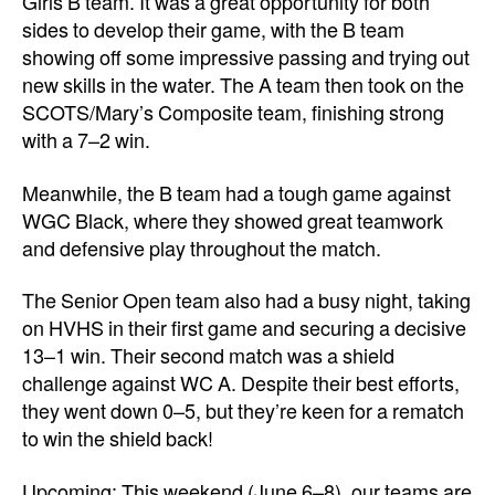
Girls B team. It was a great opportunity for both
sides to develop their game, with the B team
showing off some impressive passing and trying out
new skills in the water. The A team then took on the
SCOTS/Mary’s Composite team, finishing strong
with a 7–2 win.
Meanwhile, the B team had a tough game against
WGC Black, where they showed great teamwork
and defensive play throughout the match.
The Senior Open team also had a busy night, taking
on HVHS in their first game and securing a decisive
13–1 win. Their second match was a shield
challenge against WC A. Despite their best efforts,
they went down 0–5, but they’re keen for a rematch
to win the shield back!
Upcoming: This weekend (June 6–8), our teams are