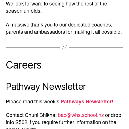
We look forward to seeing how the rest of the
season unfolds.
A massive thank you to our dedicated coaches,
parents and ambassadors for making it all possible.
Careers
Pathway Newsletter
Please read this week’s
Pathways Newsletter!
Contact Chuni Bhikha:
bac@whs.school.nz
or drop
into S502 if you require further information on the