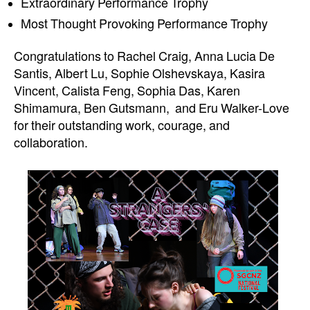
Extraordinary Performance Trophy
Most Thought Provoking Performance Trophy
Congratulations to Rachel Craig, Anna Lucia De
Santis, Albert Lu, Sophie Olshevskaya, Kasira
Vincent, Calista Feng, Sophia Das, Karen
Shimamura, Ben Gutsmann, and Eru
Walker-Love
for their outstanding work, courage, and
collaboration.