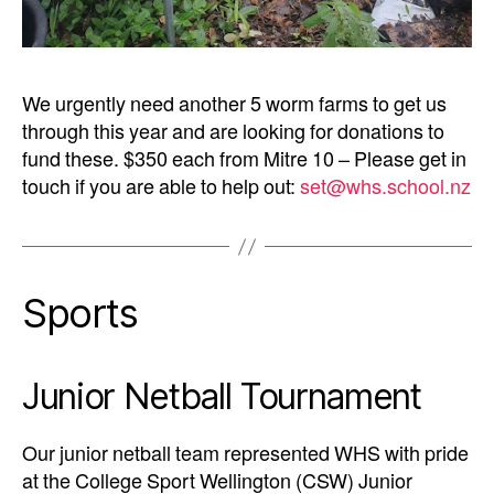
We urgently need another 5 worm farms to get us
through this year and are looking for donations to
fund these. $350 each from Mitre 10 – Please get in
touch if you are able to help out:
set@whs.school.nz
Sports
Junior Netball Tournament
Our junior netball team represented WHS with pride
at the College Sport Wellington (CSW) Junior