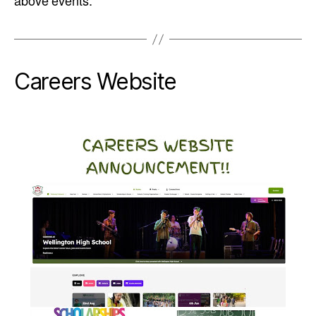
above events.
Careers Website