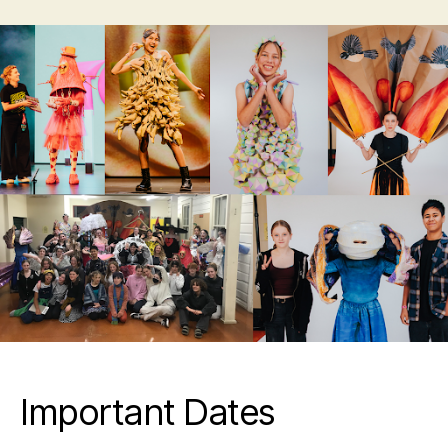
Important Dates