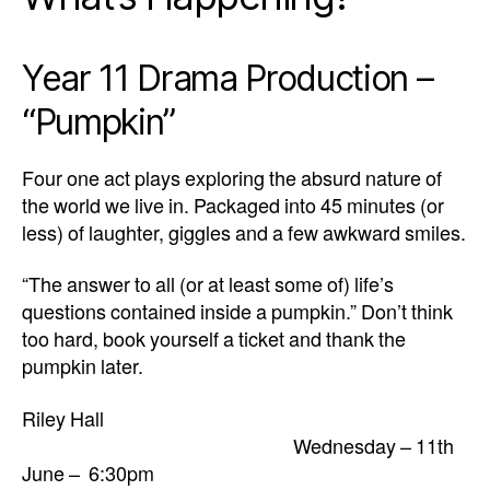
Year 11 Drama Production –
“Pumpkin”
Four one act plays exploring the absurd nature of
the world we live in. Packaged into 45 minutes (or
less) of laughter, giggles and a few awkward smiles.
“The answer to all (or at least some of) life’s
questions contained inside a pumpkin.” Don’t think
too hard, book yourself a ticket and thank the
pumpkin later.
Riley Hall
Wednesday – 11th
June – 6:30pm