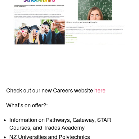
Check out our new Careers website
here
What’s on offer?:
Information on Pathways, Gateway, STAR
Courses, and Trades Academy
NZ Universities and Polytechnics