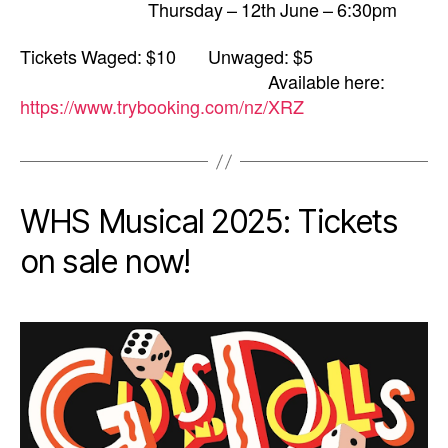
Thursday – 12th June – 6:30pm
Tickets Waged: $10 Unwaged: $5
Available here:
https://www.trybooking.com/nz/XRZ
WHS Musical 2025: Tickets
on sale now!