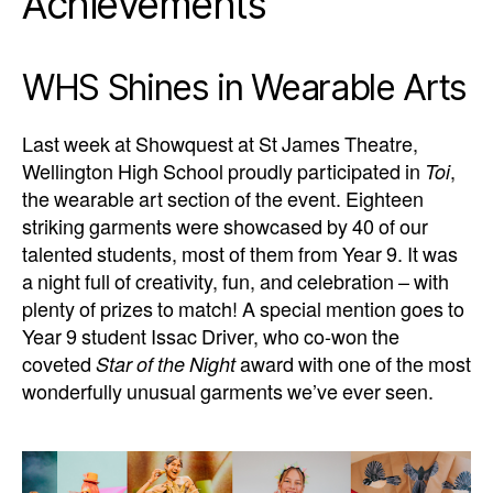
Achievements
WHS Shines in Wearable Arts
Last week at Showquest at St James Theatre,
Wellington High School proudly participated in
Toi
,
the wearable art section of the event. Eighteen
striking garments were showcased by 40 of our
talented students, most of them from Year 9. It was
a night full of creativity, fun, and celebration – with
plenty of prizes to match! A special mention goes to
Year 9 student Issac Driver, who co-won the
coveted
Star of the Night
award with one of the most
wonderfully unusual garments we’ve ever seen.