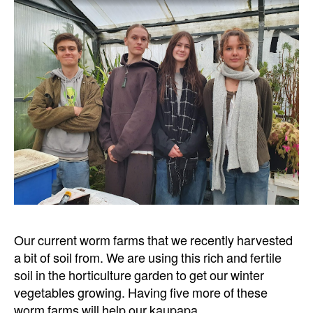
Our current worm farms that we recently harvested
a bit of soil from. We are using this rich and fertile
soil in the horticulture garden to get our winter
vegetables growing. Having five more of these
worm farms will help our kaupapa.