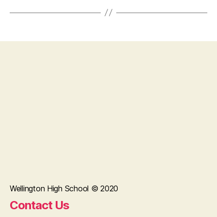
Wellington High School © 2020
Contact Us