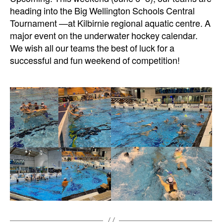
heading into the Big Wellington Schools Central
Tournament —at Kilbirnie regional aquatic centre. A
major event on the underwater hockey calendar.
We wish all our teams the best of luck for a
successful and fun weekend of competition!