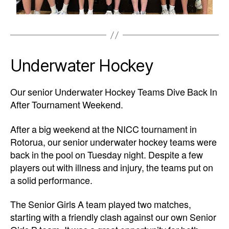
Underwater Hockey
Our senior Underwater Hockey Teams Dive Back In
After Tournament Weekend.
After a big weekend at the NICC tournament in
Rotorua, our senior underwater hockey teams were
back in the pool on Tuesday night. Despite a few
players out with illness and injury, the teams put on
a solid performance.
The Senior Girls A team played two matches,
starting with a friendly clash against our own Senior