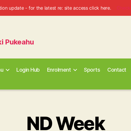
ion update - for the latest re: site access click here.
Check
ki Pukeahu
au
Login Hub
Enrolment
Sports
Contact
ND Week