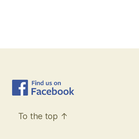
To the top
↑