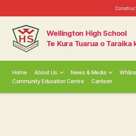
Construct
Wellington High School
Te Kura Tuarua o Taraika 
Wellington
High
School
Home
About Us
News & Media
Whān
Community Education Centre
Canteen