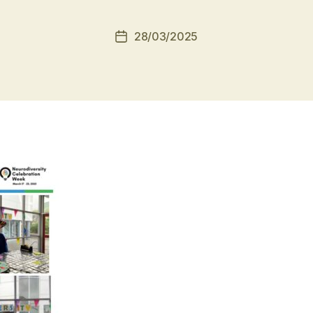
28/03/2025
Post
date