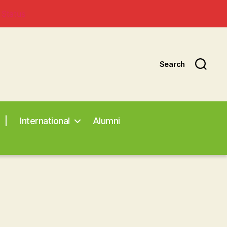
 Status
Search
|
International
Alumni