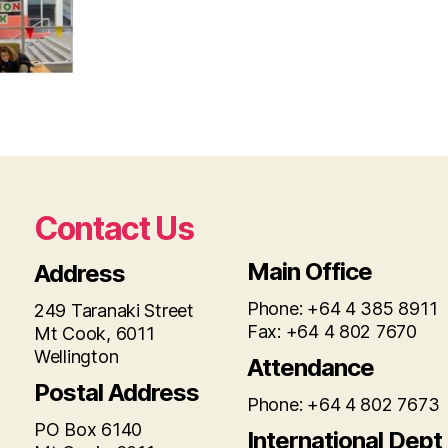
Contact Us
Main Office
Address
Phone: +64 4 385 8911
249 Taranaki Street
Fax: +64 4 802 7670
Mt Cook, 6011
Wellington
Attendance
Postal Address
Phone: +64 4 802 7673
PO Box 6140
International Dept