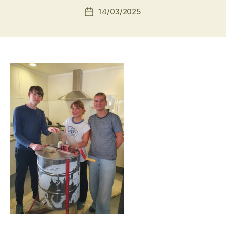
14/03/2025
Post
date