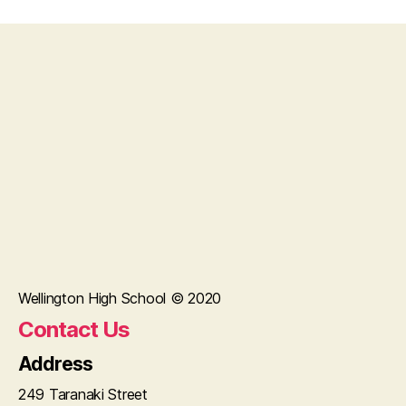
Wellington High School © 2020
Contact Us
Address
249 Taranaki Street