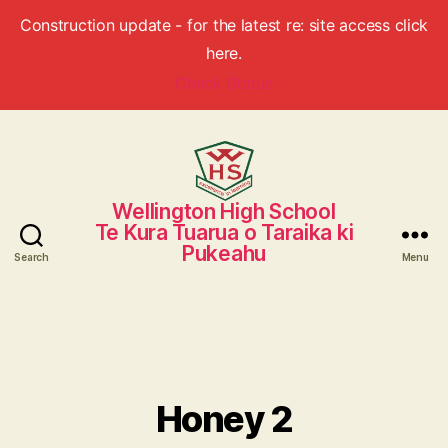
Construction update - for the latest re: site access click
here.
Check Status
Wellington High School
Wellington
Te Kura Tuarua o Taraika ki
High
Pukeahu
School
Search
Menu
Honey 2