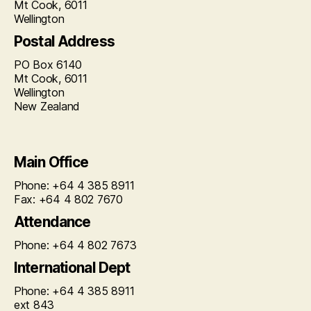
Mt Cook, 6011
Wellington
Postal Address
PO Box 6140
Mt Cook, 6011
Wellington
New Zealand
Main Office
Phone: +64 4 385 8911
Fax: +64 4 802 7670
Attendance
Phone: +64 4 802 7673
International Dept
Phone: +64 4 385 8911
ext 843