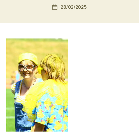
28/02/2025
Post
date