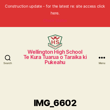
Construction update - for the latest re: site access click
here.
Check Status
Wellington High School
Wellington
Te Kura Tuarua o Taraika ki
High
Pukeahu
School
Search
Menu
IMG_6602