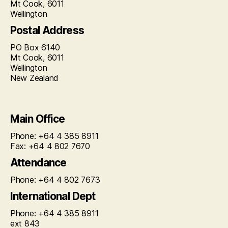
Mt Cook, 6011
Wellington
Postal Address
PO Box 6140
Mt Cook, 6011
Wellington
New Zealand
Main Office
Phone: +64 4 385 8911
Fax: +64 4 802 7670
Attendance
Phone: +64 4 802 7673
International Dept
Phone: +64 4 385 8911
ext 843