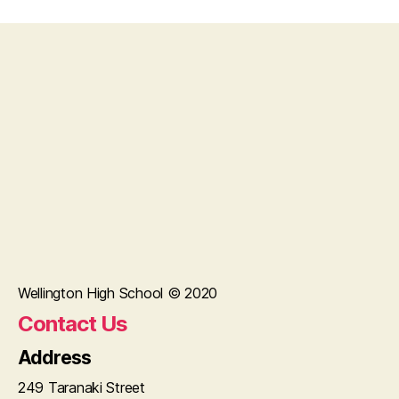
Wellington High School © 2020
Contact Us
Address
249 Taranaki Street