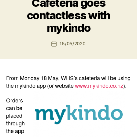
Cafeteria goes
contactless with
mykindo
15/05/2020
Post
date
From Monday 18 May, WHS’s cafeteria will be using
the mykindo app (or website
www.mykindo.co.nz
).
Orders
can be
placed
through
the app