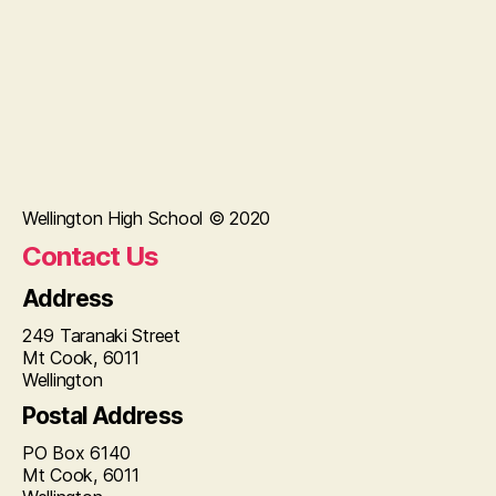
Wellington High School © 2020
Contact Us
Address
249 Taranaki Street
Mt Cook, 6011
Wellington
Postal Address
PO Box 6140
Mt Cook, 6011