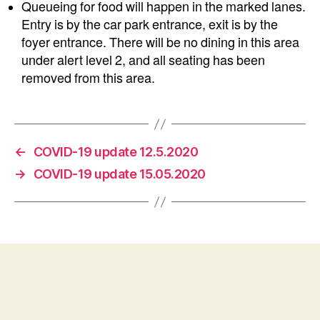
Queueing for food will happen in the marked lanes.
Entry is by the car park entrance, exit is by the
foyer entrance. There will be no dining in this area
under alert level 2, and all seating has been
removed from this area.
←
COVID-19 update 12.5.2020
→
COVID-19 update 15.05.2020