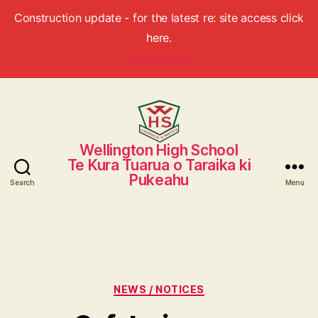
Construction update - for the latest re: site access click
here.
Check Status
Wellington High School
Wellington
Te Kura Tuarua o Taraika ki
High
Pukeahu
School
Search
Menu
Categories
NEWS / NOTICES