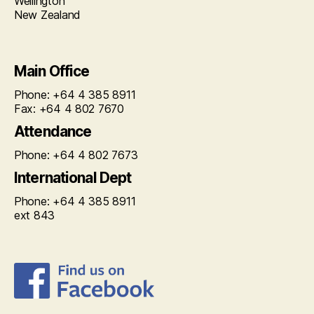
Wellington
New Zealand
Main Office
Phone: +64 4 385 8911
Fax: +64 4 802 7670
Attendance
Phone: +64 4 802 7673
International Dept
Phone: +64 4 385 8911
ext 843