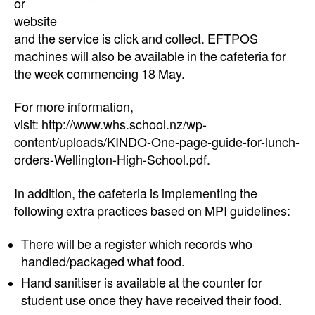
or
website
and the service is click and collect. EFTPOS
machines will also be available in the cafeteria for
the week commencing 18 May.
For more information,
visit: http://www.whs.school.nz/wp-
content/uploads/KINDO-One-page-guide-for-lunch-
orders-Wellington-High-School.pdf.
In addition, the cafeteria is implementing the
following extra practices based on MPI guidelines:
There will be a register which records who
handled/packaged what food.
Hand sanitiser is available at the counter for
student use once they have received their food.