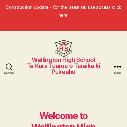
Construction update - for the latest re: site access click
here.
Check Status
Wellington High School
Wellington
Te Kura Tuarua o Taraika ki
High
Pukeahu
School
Search
Menu
Welcome to