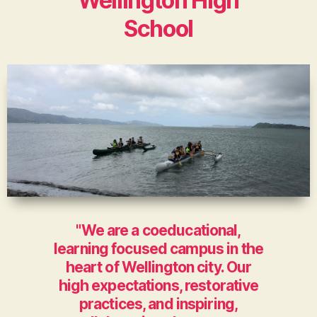
Wellington High
School
"We are a coeducational,
learning focused campus in the
heart of Wellington city. Our
high expectations, restorative
practices, and inspiring,