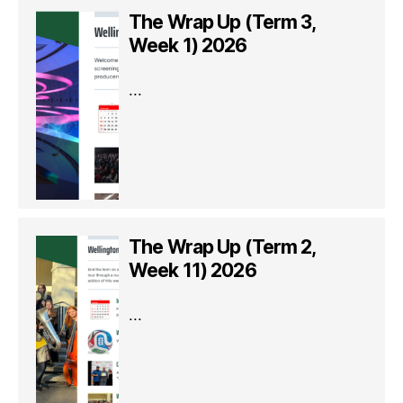
The Wrap Up (Term 3,
Week 1) 2026
...
The Wrap Up (Term 2,
Week 11) 2026
...