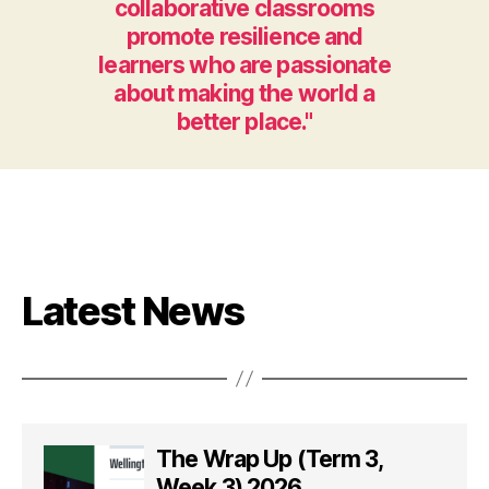
collaborative classrooms
promote resilience and
learners who are passionate
about making the world a
better place."
Latest News
The Wrap Up (Term 3,
Week 3) 2026