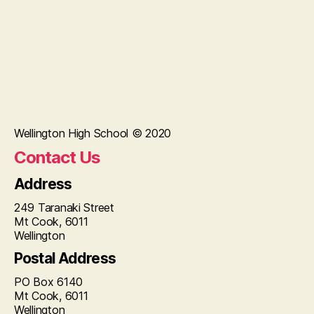
Wellington High School © 2020
Contact Us
Address
249 Taranaki Street
Mt Cook, 6011
Wellington
Postal Address
PO Box 6140
Mt Cook, 6011
Wellington