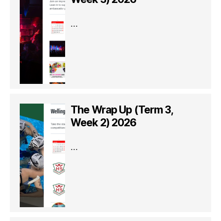
...
The Wrap Up (Term 3,
Week 2) 2026
...