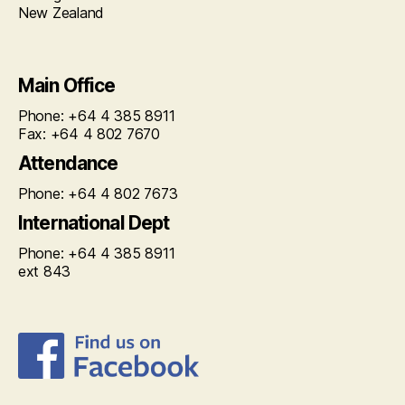
New Zealand
Main Office
Phone: +64 4 385 8911
Fax: +64 4 802 7670
Attendance
Phone: +64 4 802 7673
International Dept
Phone: +64 4 385 8911
ext 843