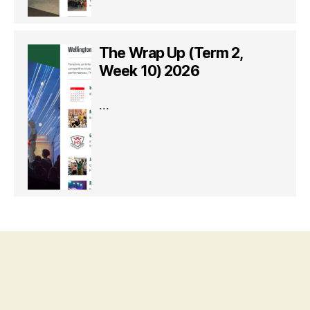
The Wrap Up (Term 2,
Week 10) 2026
...